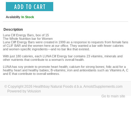
Availability
In Stock
Description
Luna Clif Energy Bars, box of 15
The Whole Nutrition bar for Women
Luna Cliff Energy Bars
were created in 1999 as a response to requests from female fans
of CLIF BAR and the women here at our office. They wanted a bar with fewer calories
and women-specific ingredients—and no bar like that existed.
With just 180 calories, each LUNA Clif Energy bar contains 23 vitamins, minerals and
other nutrients that contribute to a woman’s overall health.
LUNA has soy protein to promote heart health; calcium for strong bones; folic acid for a
healthy heart and healthy babies; B-vitamins; iron and antioxidants such as Vitamins
A, C
and
E that contribute to overall wellness.
© Copyright 2026 Healthbay Natural Foods d.b.a. ArnoldSupplements.com
Powered by Volusion
Go to main site