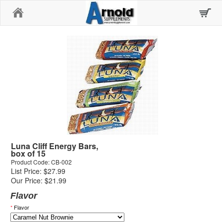
Home
Luna Cliff Energy Bars,
box of 15
Product Code: CB-002
List Price: $27.99
Our Price: $21.99
Flavor
*
Flavor