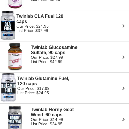
Twinlab CLA Fuel 120
caps
Our Price: $24.95
List Price: $37.99
Twinlab Glucosamine
Sulfate, 90 caps
Our Price: $27.99
List Price: $42.99
Twinlab Glutamine Fuel,
120 caps
Our Price: $17.99
List Price: $24.95
Twinlab Horny Goat
Weed, 60 caps
Our Price: $14.99
List Price: $24.95