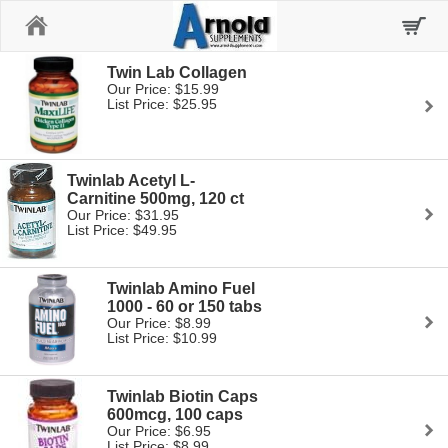
Home
Twin Lab Collagen
Our Price: $15.99
List Price: $25.95
Twinlab Acetyl L-
Carnitine 500mg, 120 ct
Our Price: $31.95
List Price: $49.95
Twinlab Amino Fuel
1000 - 60 or 150 tabs
Our Price: $8.99
List Price: $10.99
Twinlab Biotin Caps
600mcg, 100 caps
Our Price: $6.95
List Price: $8.99