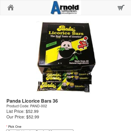
Home
Panda Licorice Bars 36
Product Code: PAND-002
List Price: $52.99
Our Price: $52.99
*
Pick One