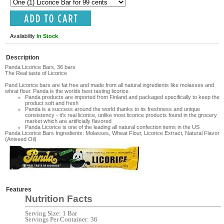
Availability
In Stock
Description
Panda Licorice Bars, 36 bars
The Real taste of Licorice
Pand Licorice bars are fat free and made from all natural ingredients like molasses and
whrat flour. Panda is the worlds best tasting licorice.
Panda products are imported from Finland and packaged specifically to keep the
product soft and fresh
Panda is a success around the world thanks to its freshness and unique
consistency - it's real licorice, unlike most licorice products found in the grocery
market which are artificially flavored
Panda Licorice is one of the leading all natural confection items in the US
Panda Licorice Bars Ingredients:
Molasses, Wheat Flour, Licorice Extract, Natural Flavor
(Aniseed Oil)
Features
Nutrition Facts
Serving Size: 1 Bar
Servings Per Container: 36