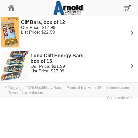
Home
Clif Bars, box of 12
Our Price: $17.99
List Price: $22.99
Luna Cliff Energy Bars,
box of 15
Our Price: $21.99
List Price: $27.99
© Copyright 2026 Healthbay Natural Foods d.b.a. ArnoldSupplements.com
Powered by Volusion
Go to main site