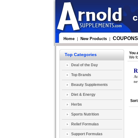
COUPONS
Home
New Products
|
|
You 
Top Categories
We fo
Deal of the Day
R
Top Brands
At
ne
Beauty Supplements
Diet & Energy
Sort
Herbs
Sports Nutrition
Relief Formulas
Support Formulas