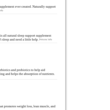
 supplement ever created. Naturally support
is all natural sleep support supplement
sleep and need a little help.
biotics and probiotics to help aid
ting and helps the absorption of nutrients.
at promotes weight loss, lean muscle, and