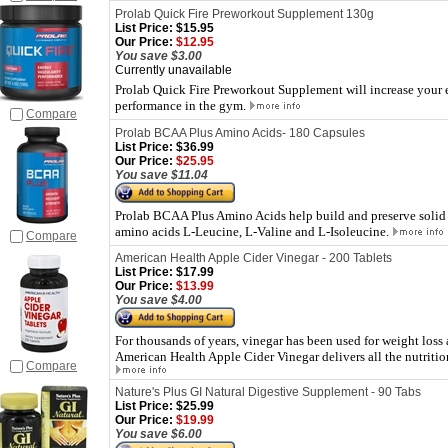
Prolab Quick Fire Preworkout Supplement 130g
List Price:
$15.95
Our Price:
$12.95
You save $3.00
Currently unavailable
Prolab Quick Fire Preworkout Supplement will increase your e
performance in the gym.
Compare
Prolab BCAA Plus Amino Acids- 180 Capsules
List Price:
$36.99
Our Price:
$25.95
You save $11.04
Prolab BCAA Plus Amino Acids help build and preserve solid
amino acids L-Leucine, L-Valine and L-Isoleucine.
Compare
American Health Apple Cider Vinegar - 200 Tablets
List Price:
$17.99
Our Price:
$13.99
You save $4.00
For thousands of years, vinegar has been used for weight loss 
American Health Apple Cider Vinegar delivers all the nutrition
Compare
Nature's Plus GI Natural Digestive Supplement - 90 Tabs
List Price:
$25.99
Our Price:
$19.99
You save $6.00