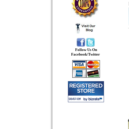
Follow Us On
Facebook/Twitter