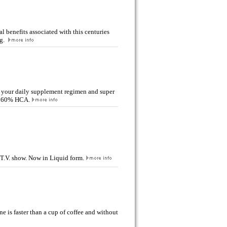
l benefits associated with this centuries
ng.
 your daily supplement regimen and super
th 60% HCA.
 T.V. show. Now in Liquid form.
ne is faster than a cup of coffee and without