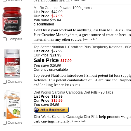
overall optimal health.
MetRx Creatine Powder 1000 grams
List Price:
$42.99
Our Price:
$27.95
You save $15.04
discontinued
Don't trust your workout to anything less than MET-Rx's Cre
Pure Creatine Monohydrate, a great source of creatine because
Compare
material than any other source.
Top Secret Nutriton L-Carnitine Plus Raspberry Ketones - 60c
List Price:
$27.99
Our Price:
$21.95
Sale Price
:
$17.99
You save $10.00
Currently unavailable
Top Secret Nutrition introduces it's most potent fat loss supp
Ketones. This potent combination of L-Carnitine and Raspber
Compare
and looking leaner.
Diet Works Garcinia Cambogia Diet Pills - 90 Tabs
List Price:
$19.99
Our Price:
$15.99
You save $4.00
Diet Works Garcinia Cambogia Diet Pills help promote weight 
carb cravings naturally.
Compare