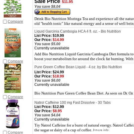
Sale Price
:
$11.95
You save $8.04
Drink Bio Nutrition Moringa Tea and experience all the natura
Compare
old "health tonic" like natural energy and a sense of well bei
Liquid Garcinia Cambogia HCA 4 fl. oz. - Bio Nutrition
List Price:
$19.99
Our Price:
$14.99
You save $5.00
Currently unavailable
Add Bio Nutrition Liquid Garcinia Cambogia Diet formula to
boost your metabolism for around the clock fat burning. Wi
Compare
Pure Green Coffee Bean Liquid - 4 oz. by Bio Nutrition
List Price:
$24.99
Our Price:
$18.99
You save $6.00
Currently unavailable
Bio Nutrition Pure Green Coffee Bean Diet. As seen on Dr. Oz
Compare
Natrol Caffeine 100 mg Fast Dissolve - 30 Tabs
List Price:
$12.99
Our Price:
$8.95
You save $4.04
Currently unavailable
Try Natrol Caffeine for a burst of natural energy. Natrol Caffei
the sugar or dairy of a cup of coffee.
Compare