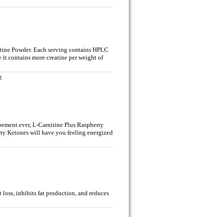
atine Powder. Each serving contains HPLC
 it contains more creatine per weight of
t
lpement ever, L-Carnitine Plus Raspberry
ry Ketones will have you feeling energized
loss, inhibits fat production, and reduces