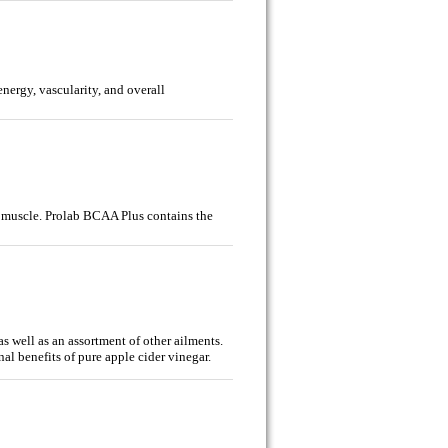
nergy, vascularity, and overall
 muscle. Prolab BCAA Plus contains the
as well as an assortment of other ailments.
al benefits of pure apple cider vinegar.