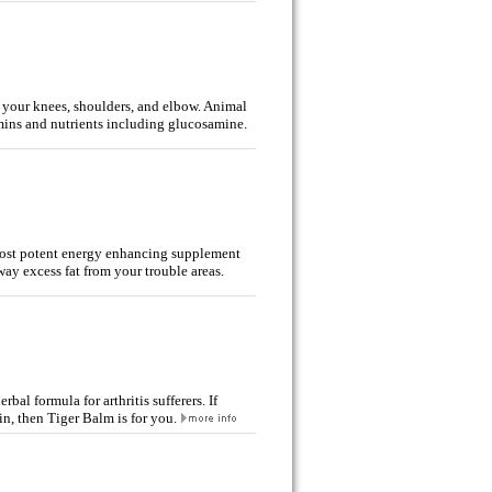
y your knees, shoulders, and elbow. Animal
amins and nutrients including glucosamine
.
 most potent energy enhancing supplement
ay excess fat from your trouble areas.
bal formula for arthritis sufferers. If
ain, then Tiger Balm is for you.