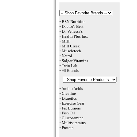
•
BSN Nutrition
•
Doctor's Best
•
Dr. Venessa
's
•
Health Plus
Inc
.
•
MHP
•
M
ill Creek
•
Muscletech
•
Natrol
•
Solgar Vitamins
•
Twin Lab
•
All Brands
•
Amino Acids
•
Creatine
•
Diuretics
•
Exercise Gear
•
Fat Burners
•
Fish Oil
•
Glucosamine
•
Multivitamins
•
Protein