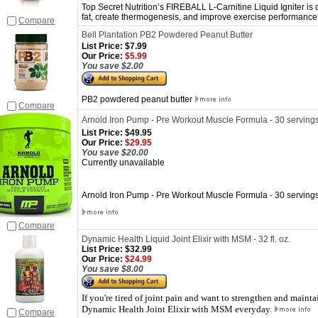
Top Secret Nutrition’s FIREBALL L-Carnitine Liquid Igniter is
fat, create thermogenesis, and improve exercise performance
Compare
Bell Plantation PB2 Powdered Peanut Butter
List Price:
$7.99
Our Price:
$5.99
You save $2.00
PB2 powdered peanut butter
Compare
Arnold Iron Pump - Pre Workout Muscle Formula - 30 serving
List Price:
$49.95
Our Price:
$29.95
You save $20.00
Currently unavailable
Arnold Iron Pump - Pre Workout Muscle Formula - 30 serving
Compare
Dynamic Health Liquid Joint Elixir with MSM - 32 fl. oz.
List Price:
$32.99
Our Price:
$24.99
You save $8.00
If you're tired of joint pain and want to strengthen and mainta
Dynamic Health Joint Elixir with MSM everyday.
Compare