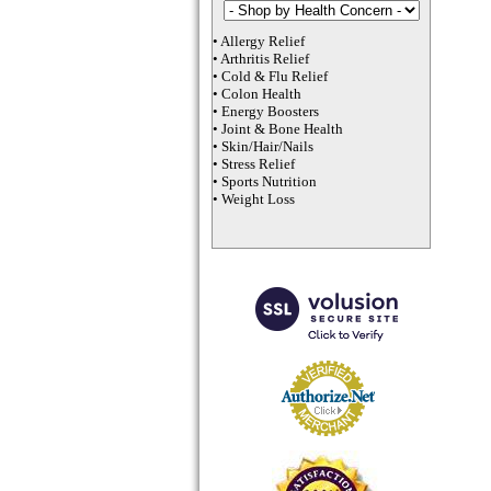
•
Allergy Relief
•
Arthritis Relief
•
Cold & Flu Relief
•
Colon Health
•
Energy Boosters
•
Joint & Bone Health
•
Skin/Hair/Nails
•
Stress Relief
•
Sports Nutrition
•
Weight Loss