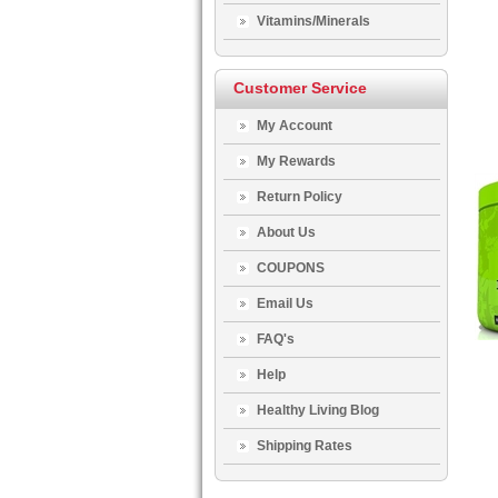
Vitamins/Minerals
Customer Service
My Account
My Rewards
Return Policy
About Us
COUPONS
Email Us
FAQ's
Help
Healthy Living Blog
Shipping Rates