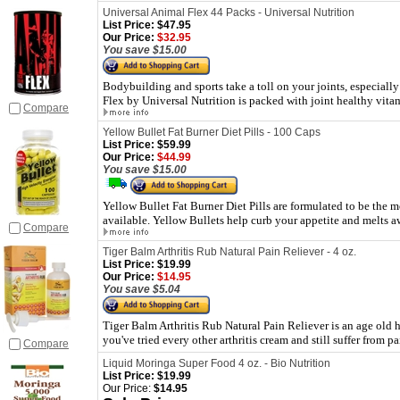
Universal Animal Flex 44 Packs - Universal Nutrition
List Price:
$47.95
Our Price:
$32.95
You save $15.00
Bodybuilding and sports take a toll on your joints, especiall
Flex by Universal Nutrition is packed with joint healthy vit
Compare
Yellow Bullet Fat Burner Diet Pills - 100 Caps
List Price:
$59.99
Our Price:
$44.99
You save $15.00
Yellow Bullet Fat Burner Diet Pills are formulated to be the
available. Yellow Bullets help curb your appetite and melts aw
Compare
Tiger Balm Arthritis Rub Natural Pain Reliever - 4 oz.
List Price:
$19.99
Our Price:
$14.95
You save $5.04
Tiger Balm Arthritis Rub Natural Pain Reliever is an age old her
you've tried every other arthritis cream and still suffer from p
Compare
Liquid Moringa Super Food 4 oz. - Bio Nutrition
List Price:
$19.99
Our Price:
$14.95