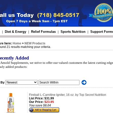
Diet & Energy
Relief Formulas
Sports Nutrition
Support Form
|
|
|
|
are here:
Home
>
NEW Products
und 21 results matching your criteria.
ecently Added
 Arnold Supplements, we strive to offer our valued customers the latest cutting edge
wly added products:
 By
Fireball L-Carnitine Igniter, 16 oz. by Top Secret Nutrition
List Price:
$31.99
Our Price:
$23.95
You save $8.04