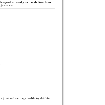
 designed to boost your metabolism, burn
.
s
s
in joint and cartilage health, try drinking