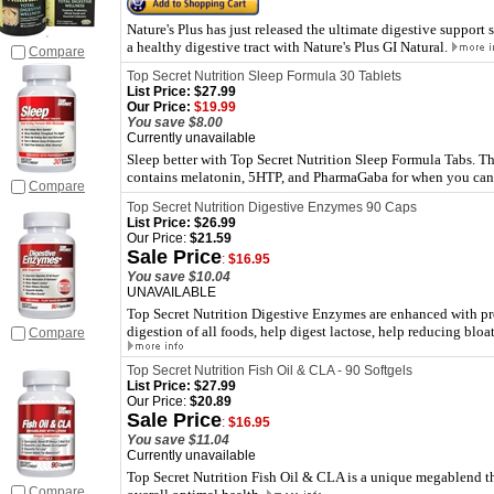
Nature's Plus has just released the ultimate digestive support
a healthy digestive tract with Nature's Plus GI Natural.
Compare
Top Secret Nutrition Sleep Formula 30 Tablets
List Price:
$27.99
Our Price:
$19.99
You save $8.00
Currently unavailable
Sleep better with Top Secret Nutrition Sleep Formula Tabs. Th
contains melatonin, 5HTP, and PharmaGaba for when you can't 
Compare
Top Secret Nutrition Digestive Enzymes 90 Caps
List Price:
$26.99
Our Price:
$21.59
Sale Price
:
$16.95
You save $10.04
UNAVAILABLE
Top Secret Nutrition Digestive Enzymes are enhanced with pre
digestion of all foods, help digest lactose, help reducing bloa
Compare
Top Secret Nutrition Fish Oil & CLA - 90 Softgels
List Price:
$27.99
Our Price:
$20.89
Sale Price
:
$16.95
You save $11.04
Currently unavailable
Top Secret Nutrition Fish Oil & CLA is a unique megablend th
Compare