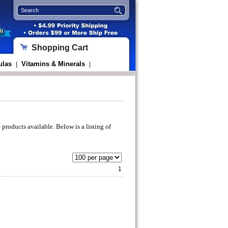
Shopping Cart
ulas
Vitamins & Minerals
|
|
 products available. Below is a listing of
1