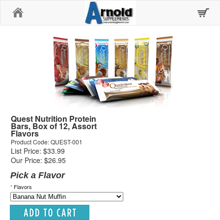
Home
Quest Nutrition Protein
Bars, Box of 12, Assort
Flavors
Product Code: QUEST-001
List Price: $33.99
Our Price: $26.95
Pick a Flavor
*
Flavors