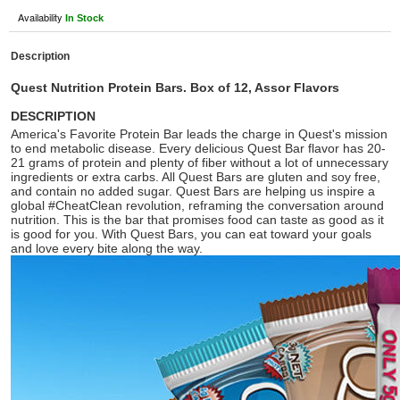
Availability
In Stock
Description
Quest Nutrition Protein Bars. Box of 12, Assor Flavors
DESCRIPTION
America's Favorite Protein Bar leads the charge in Quest's mission
to end metabolic disease. Every delicious Quest Bar flavor has 20-
21 grams of protein and plenty of fiber without a lot of unnecessary
ingredients or extra carbs. All Quest Bars are gluten and soy free,
and contain no added sugar. Quest Bars are helping us inspire a
global #CheatClean revolution, reframing the conversation around
nutrition. This is the bar that promises food can taste as good as it
is good for you. With Quest Bars, you can eat toward your goals
and love every bite along the way.