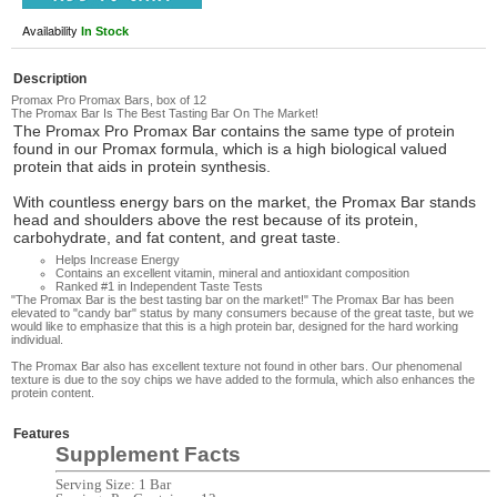
Availability
In Stock
Description
Promax Pro Promax Bars, box of 12
The Promax Bar Is The Best Tasting Bar On The Market!
The Promax Pro Promax Bar
contains the same type of protein
found in our Promax formula, which is a high biological valued
protein that aids in protein synthesis.
With countless energy bars
on the market, the Promax Bar stands
head and shoulders above the rest because of its protein,
carbohydrate, and fat content, and great taste.
Helps Increase Energy
Contains an excellent vitamin, mineral and antioxidant composition
Ranked #1 in Independent Taste Tests
"The Promax Bar is the best tasting bar on the market!"
The Promax Bar has been
elevated to "candy bar" status by many consumers because of the great taste, but we
would like to emphasize that this is a high protein bar, designed for the hard working
individual.
The Promax Bar
also has excellent texture not found in other bars. Our phenomenal
texture is due to the soy chips we have added to the formula, which also enhances the
protein content.
Features
Supplement Facts
Serving Size: 1 Bar