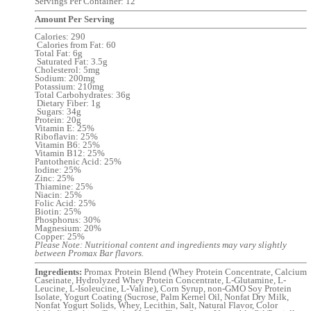
Servings Per Container: 12
Amount Per Serving
Calories: 290
Calories from Fat: 60
Total Fat: 6g
Saturated Fat: 3.5g
Cholesterol: 5mg
Sodium: 200mg
Potassium: 210mg
Total Carbohydrates: 36g
Dietary Fiber: 1g
Sugars: 34g
Protein: 20g
Vitamin E: 25%
Riboflavin: 25%
Vitamin B6: 25%
Vitamin B12: 25%
Pantothenic Acid: 25%
Iodine: 25%
Zinc: 25%
Thiamine: 25%
Niacin: 25%
Folic Acid: 25%
Biotin: 25%
Phosphorus: 30%
Magnesium: 20%
Copper: 25%
Please Note: Nutritional content and ingredients may vary slightly
between Promax Bar flavors.
Ingredients:
Promax Protein Blend (Whey Protein Concentrate, Calcium
Caseinate, Hydrolyzed Whey Protein Concentrate, L-Glutamine, L-
Leucine, L-Isoleucine, L-Valine), Corn Syrup, non-GMO Soy Protein
Isolate, Yogurt Coating (Sucrose, Palm Kernel Oil, Nonfat Dry Milk,
Nonfat Yogurt Solids, Whey, Lecithin, Salt, Natural Flavor, Color