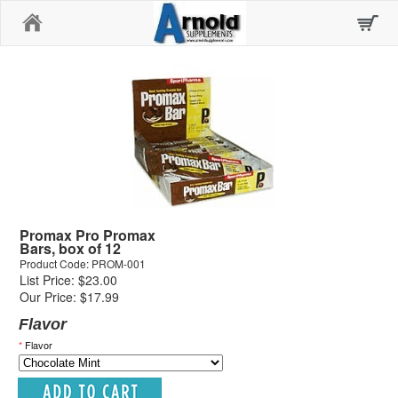
Home
Promax Pro Promax
Bars, box of 12
Product Code: PROM-001
List Price: $23.00
Our Price: $17.99
Flavor
*
Flavor