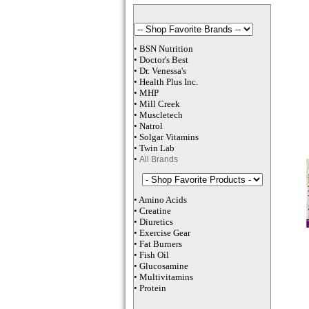
•
BSN Nutrition
•
Doctor's Best
•
Dr. Venessa
's
•
Health Plus
Inc
.
•
MHP
•
M
ill Creek
•
Muscletech
•
Natrol
•
Solgar Vitamins
•
Twin Lab
•
All Brands
•
Amino Acids
•
Creatine
•
Diuretics
•
Exercise Gear
•
Fat Burners
•
Fish Oil
•
Glucosamine
•
Multivitamins
•
Protein