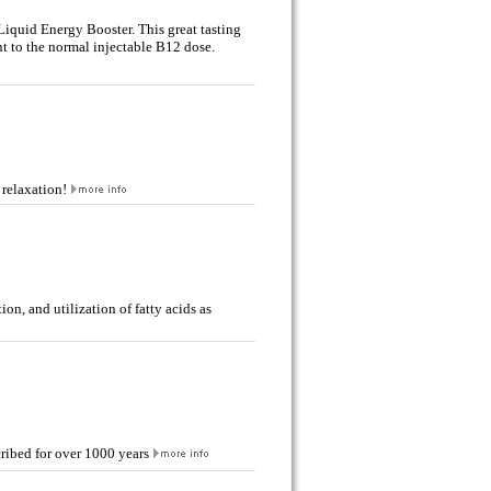
Liquid Energy Booster. This great tasting
nt to the normal injectable B12 dose.
 relaxation!
on, and utilization of fatty acids as
ribed for over 1000 years