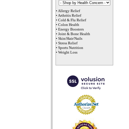
•
Allergy Relief
•
Arthritis Relief
•
Cold & Flu Relief
•
Colon Health
•
Energy Boosters
•
Joint & Bone Health
•
Skin/Hair/Nails
•
Stress Relief
•
Sports Nutrition
•
Weight Loss