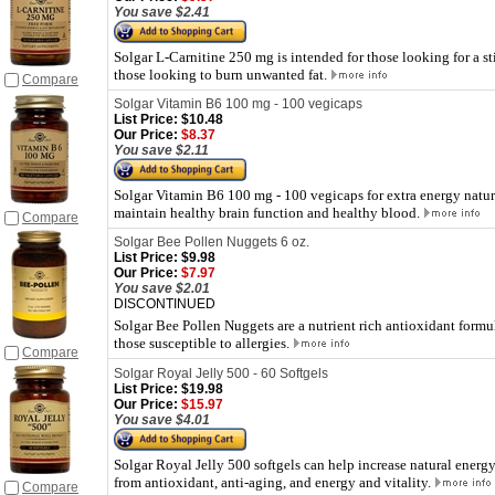
You save $2.41
Solgar L-Carnitine 250 mg is intended for those looking for a st
those looking to burn unwanted fat.
Compare
Solgar Vitamin B6 100 mg - 100 vegicaps
List Price:
$10.48
Our Price:
$8.37
You save $2.11
Solgar Vitamin B6 100 mg - 100 vegicaps for extra energy natur
maintain healthy brain function and healthy blood.
Compare
Solgar Bee Pollen Nuggets 6 oz.
List Price:
$9.98
Our Price:
$7.97
You save $2.01
DISCONTINUED
Solgar Bee Pollen Nuggets are a nutrient rich antioxidant formu
those susceptible to allergies.
Compare
Solgar Royal Jelly 500 - 60 Softgels
List Price:
$19.98
Our Price:
$15.97
You save $4.01
Solgar Royal Jelly 500 softgels can help increase natural energy
from antioxidant, anti-aging, and energy and vitality.
Compare