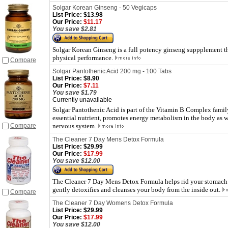
Solgar Korean Ginseng - 50 Vegicaps
List Price:
$13.98
Our Price:
$11.17
You save $2.81
Solgar Korean Ginseng is a full potency ginseng suppplement th
physical performance.
Compare
Solgar Pantothenic Acid 200 mg - 100 Tabs
List Price:
$8.90
Our Price:
$7.11
You save $1.79
Currently unavailable
Solgar Pantothenic Acid is part of the Vitamin B Complex famil
essential nutrient, promotes energy metabolism in the body as 
Compare
nervous system.
The Cleaner 7 Day Mens Detox Formula
List Price:
$29.99
Our Price:
$17.99
You save $12.00
The Cleaner 7 Day Mens Detox Formula helps rid your stomach 
gently detoxifies and cleanses your body from the inside out.
Compare
The Cleaner 7 Day Womens Detox Formula
List Price:
$29.99
Our Price:
$17.99
You save $12.00