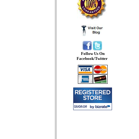
Follow Us On
Facebook/Twitter