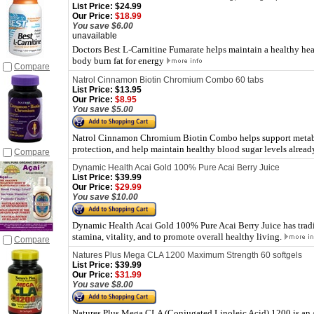
List Price:
$24.99
Our Price:
$18.99
You save $6.00
unavailable
Doctors Best L-Carnitine Fumarate helps maintain a healthy hea
body burn fat for energy
Compare
Natrol Cinnamon Biotin Chromium Combo 60 tabs
List Price:
$13.95
Our Price:
$8.95
You save $5.00
Natrol Cinnamon Chromium Biotin Combo helps support metabo
protection, and help maintain healthy blood sugar levels alread
Compare
Dynamic Health Acai Gold 100% Pure Acai Berry Juice
List Price:
$39.99
Our Price:
$29.99
You save $10.00
Dynamic Health Acai Gold 100% Pure Acai Berry Juice has tradit
stamina, vitality, and to promote overall healthy living.
Compare
Natures Plus Mega CLA 1200 Maximum Strength 60 softgels
List Price:
$39.99
Our Price:
$31.99
You save $8.00
Natures Plus Mega CLA (Conjugated Linoleic Acid) 1200 is an al