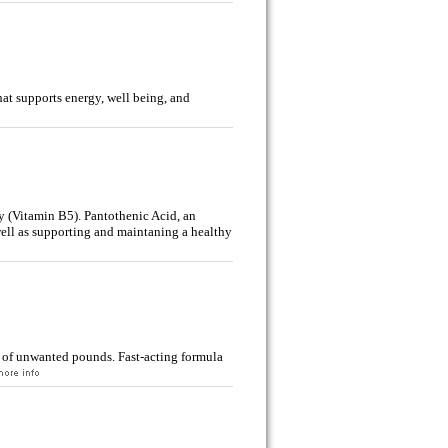
at supports energy, well being, and
y (Vitamin B5). Pantothenic Acid, an
well as supporting and maintaning a healthy
of unwanted pounds. Fast-acting formula