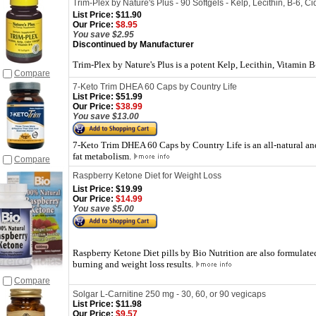
Trim-Plex by Nature's Plus - 90 Softgels - Kelp, Lecithin, B-6, C
List Price:
$11.90
Our Price:
$8.95
You save $2.95
Discontinued by Manufacturer
Trim-Plex by Nature's Plus is a potent Kelp, Lecithin, Vitamin 
Compare
7-Keto Trim DHEA 60 Caps by Country Life
List Price:
$51.99
Our Price:
$38.99
You save $13.00
7-Keto Trim DHEA 60 Caps by Country Life is an all-natural and
fat metabolism.
Compare
Raspberry Ketone Diet for Weight Loss
List Price:
$19.99
Our Price:
$14.99
You save $5.00
Raspberry Ketone Diet pills by Bio Nutrition are also formulate
burning and weight loss results.
Compare
Solgar L-Carnitine 250 mg - 30, 60, or 90 vegicaps
List Price:
$11.98
Our Price:
$9.57