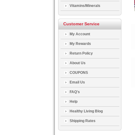
Vitamins/Minerals
Customer Service
My Account
My Rewards
Return Policy
About Us
COUPONS
Email Us
FAQ's
Help
Healthy Living Blog
Shipping Rates