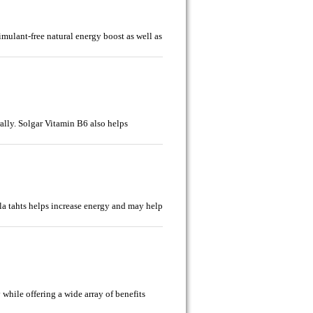
imulant-free natural energy boost as well as
ally. Solgar Vitamin B6 also helps
la tahts helps increase energy and may help
 while offering a wide array of benefits