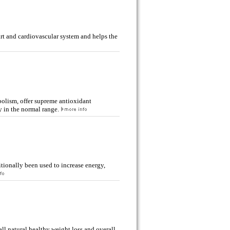
rt and cardiovascular system and helps the
lism, offer supreme antioxidant
y in the normal range.
ionally been used to increase energy,
l natural healthy weight loss and overall