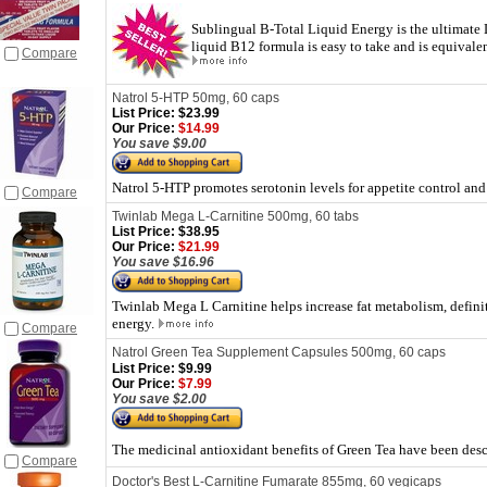
Sublingual B-Total Liquid Energy is the ultimate 
liquid B12 formula is easy to take and is equivale
Compare
Natrol 5-HTP 50mg, 60 caps
List Price:
$23.99
Our Price:
$14.99
You save $9.00
Natrol 5-HTP promotes serotonin levels for appetite control and
Compare
Twinlab Mega L-Carnitine 500mg, 60 tabs
List Price:
$38.95
Our Price:
$21.99
You save $16.96
Twinlab Mega L Carnitine helps increase fat metabolism, definiti
energy.
Compare
Natrol Green Tea Supplement Capsules 500mg, 60 caps
List Price:
$9.99
Our Price:
$7.99
You save $2.00
The medicinal antioxidant benefits of Green Tea have been desc
Compare
Doctor's Best L-Carnitine Fumarate 855mg, 60 vegicaps