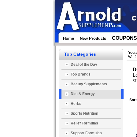
COUPONS
Home
New Products
|
|
You 
Top Categories
We fo
Deal of the Day
D
Top Brands
Lo
st
Beauty Supplements
Diet & Energy
Sort
Herbs
Sports Nutrition
Relief Formulas
Support Formulas