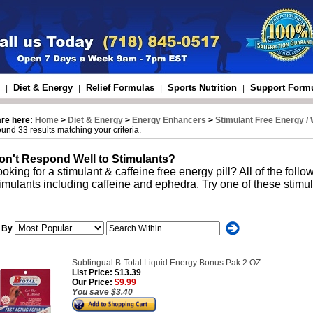
Diet & Energy
Relief Formulas
Sports Nutrition
Support Form
|
|
|
|
are here:
Home
>
Diet & Energy
>
Energy Enhancers
>
Stimulant Free Energy /
und 33 results matching your criteria.
on't Respond Well to Stimulants?
oking for a stimulant & caffeine free energy pill? All of the follo
imulants including caffeine and ephedra. Try one of these stimul
 By
Sublingual B-Total Liquid Energy Bonus Pak 2 OZ.
List Price:
$13.39
Our Price:
$9.99
You save $3.40