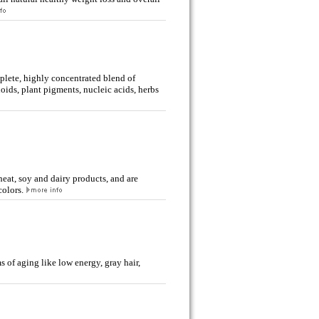
mplete, highly concentrated blend of
oids, plant pigments, nucleic acids, herbs
wheat, soy and dairy products, and are
colors.
f aging like low energy, gray hair,