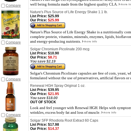
well being formula made from the highest quality CLA.
Compare
Nature's Plus Source of Life Energy Shake 1.1 lb.
List Price:
$25.99
Our Price:
$25.99
Nature's Plus Source of Life Energy Shake is a nutritionally co
complete protein, vitamins, minerals, enzymes, lipids, bioflavon
and energy-producing nutrients.
Compare
Solgar Chromium Picolinate 200 mcg
List Price:
$10.90
Our Price:
$8.71
You save $2.19
Solgar's Chromium Picolinate
capsules are free of corn, yeast, 
formulated without the use of preservatives, artificial flavors or 
Compare
Renewal HGH Spray Original 1 oz.
List Price:
$39.95
Our Price:
$21.95
You save $18.00
OUT OF STOCK
Look and feel younger with Renewal HGH. Helps with symptoms o
wrinkles, excess body fat and loss of muscle.
Compare
Solgar SFP Rhodiola Root Extract 60 Caps
List Price:
$17.98
Our Price:
$14.37