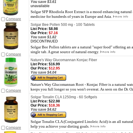
You save $3.61
unavailable
Solgar SFP Rhodiola Root Extract is a mood enhancing natural 
medicine for hundreds of years in Europe and Asia.
Compare
Solgar Bee Pollen 500 mg - 100 Tablets
List Price:
$8.98
Our Price:
$7.16
You save $1.82
DISCONTINUED
Solgar Bee Pollen tablets are a natural "super food" offering an 
single tab. A great source of natural energy.
Compare
Nature's Way Glucomannan Konjac Fiber
List Price:
$16.99
Our Price:
$12.95
You save $4.04
Nature's Way Glucomannan Root - Konjac Fiber is a natural water 
keeps you full longer so you won't overeat. As seen on the Dr. O
Compare
Solgar Tonalin CLA 1250mg - 60 Softgels
List Price:
$22.98
Our Price:
$18.36
You save $4.62
Solgar Tonalin CLA (Conjugated Linoleic Acid) is an all natura
help you achieve your dieting goals.
Compare