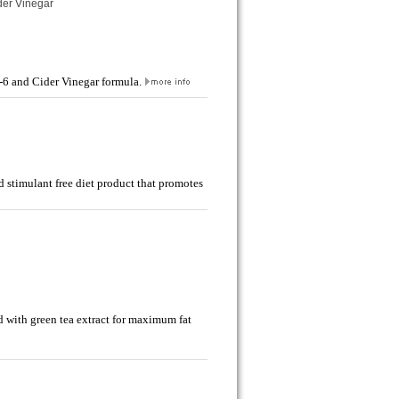
ider Vinegar
B-6 and Cider Vinegar formula.
 stimulant free diet product that promotes
d with green tea extract for maximum fat