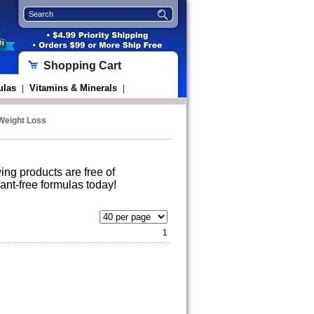
Shopping Cart
ulas
Vitamins & Minerals
|
|
 Weight Loss
wing products are free of
ant-free formulas today!
1