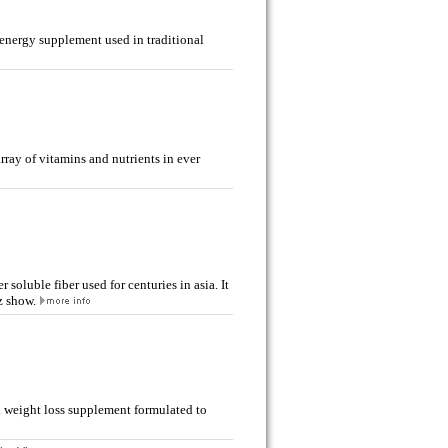
energy supplement used in traditional
array of vitamins and nutrients in ever
soluble fiber used for centuries in asia. It
z show.
l weight loss supplement formulated to