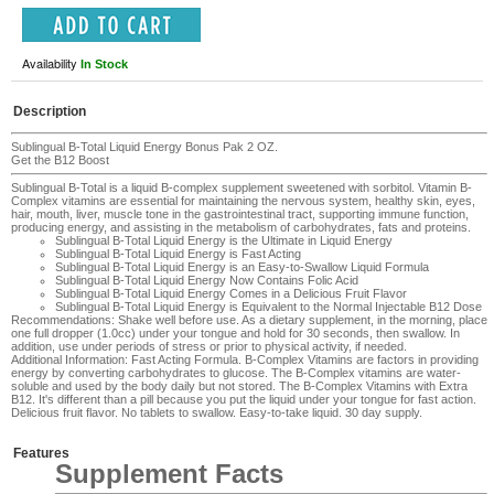
Availability
In Stock
Description
Sublingual B-Total Liquid Energy Bonus Pak 2 OZ.
Get the B12 Boost
Sublingual B-Total is a liquid B-complex supplement sweetened with sorbitol. Vitamin B-
Complex vitamins are essential for maintaining the nervous system, healthy skin, eyes,
hair, mouth, liver, muscle tone in the gastrointestinal tract, supporting immune function,
producing energy, and assisting in the metabolism of carbohydrates, fats and proteins.
Sublingual B-Total Liquid Energy
is the Ultimate in Liquid Energy
Sublingual B-Total Liquid Energy
is Fast Acting
Sublingual B-Total Liquid Energy
is an Easy-to-Swallow Liquid Formula
Sublingual B-Total Liquid Energy
Now Contains Folic Acid
Sublingual B-Total Liquid Energy
Comes in a Delicious Fruit Flavor
Sublingual B-Total Liquid Energy
is E
quivalent to the Normal Injectable B12 Dose
Recommendations
: Shake well before use. As a dietary supplement, in the morning, place
one full dropper (1.0cc) under your tongue and hold for 30 seconds, then swallow. In
addition, use under periods of stress or prior to physical activity, if needed.
Additional Information
: Fast Acting Formula. B-Complex Vitamins are factors in providing
energy by converting carbohydrates to glucose. The B-Complex vitamins are water-
soluble and used by the body daily but not stored. The B-Complex Vitamins with Extra
B12. It's different than a pill because you put the liquid under your tongue for fast action.
Delicious fruit flavor. No tablets to swallow. Easy-to-take liquid. 30 day supply.
Features
Supplement Facts