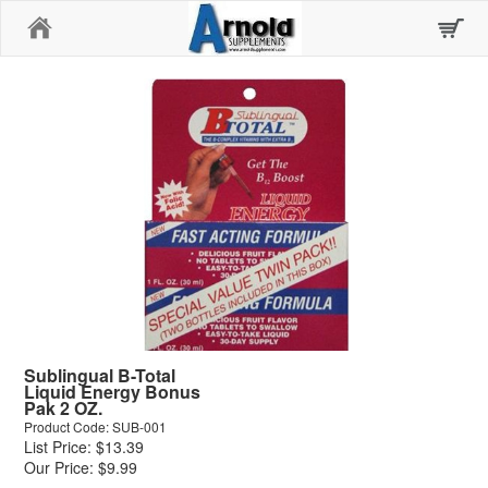
Home
Sublingual B-Total
Liquid Energy Bonus
Pak 2 OZ.
Product Code: SUB-001
List Price: $13.39
Our Price: $9.99