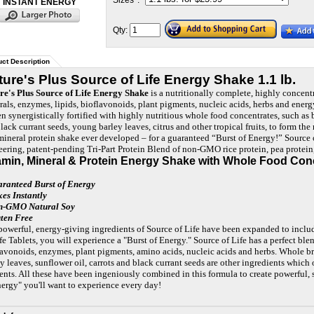
Sizes
*
:
INSTANT ENERGY
Qty:
ct Description
ture's Plus Source of Life Energy Shake 1.1 lb.
re's Plus Source of Life Energy Shake
is a nutritionally complete, highly concent
rals, enzymes, lipids, bioflavonoids, plant pigments, nucleic acids, herbs and ener
en synergistically fortified with highly nutritious whole food concentrates, such as 
black currant seeds, young barley leaves, citrus and other tropical fruits, to form t
mineral protein shake ever developed – for a guaranteed “Burst of Energy!” Source
eering, patent-pending Tri-Part Protein Blend of non-GMO rice protein, pea protei
amin, Mineral & Protein Energy Shake with Whole Food Con
aranteed Burst of Energy
xes Instantly
n-GMO Natural Soy
uten Free
powerful, energy-giving ingredients of Source of Life have been expanded to includ
fe Tablets, you will experience a "Burst of Energy." Source of Life has a perfect blen
lavonoids, enzymes, plant pigments, amino acids, nucleic acids and herbs. Whole br
y leaves, sunflower oil, carrots and black currant seeds are other ingredients which 
ents. All these have been ingeniously combined in this formula to create powerful, sy
nergy" you'll want to experience every day!