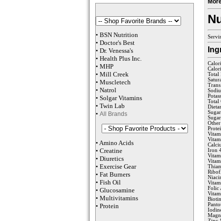
More
Nu
•
BSN Nutrition
Servi
•
Doctor's Best
Ing
•
Dr. Venessa
's
•
Health Plus
Inc
.
Calor
•
MHP
Calor
•
M
ill Creek
Total
Satur
•
Muscletech
Trans
•
Natrol
Sodi
Potas
•
Solgar Vitamins
Total
•
Twin Lab
Dieta
Sugar
•
All Brands
Sugar
Other
Prote
Vitam
Vita
•
Amino Acids
Calc
•
Creatine
Iron 
Vitam
•
Diuretics
Vitam
•
Exercise Gear
Thia
Ribof
•
Fat Burners
Niaci
•
Fish Oil
Vitam
Folic
•
Glucosamine
Vita
•
Multivitamins
Bioti
Panto
•
Protein
Iodin
Magn
Zinc