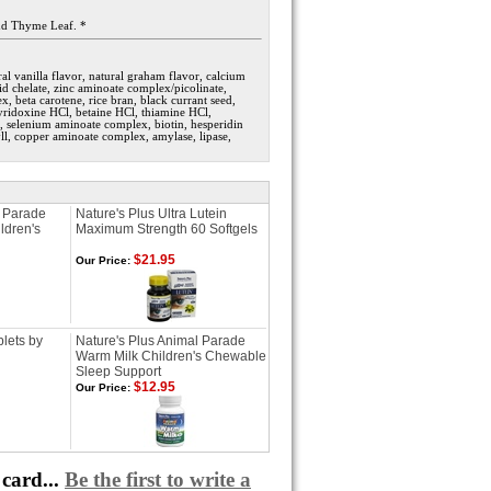
and Thyme Leaf. *
al vanilla flavor, natural graham flavor, calcium
d chelate, zinc aminoate complex/picolinate,
, beta carotene, rice bran, black currant seed,
pyridoxine HCl, betaine HCl, thiamine HCl,
 selenium aminoate complex, biotin, hesperidin
yll, copper aminoate complex, amylase, lipase,
l Parade
Nature's Plus Ultra Lutein
ldren's
Maximum Strength 60 Softgels
$21.95
Our Price:
lets by
Nature's Plus Animal Parade
Warm Milk Children's Chewable
Sleep Support
$12.95
Our Price:
card...
Be the first to write a