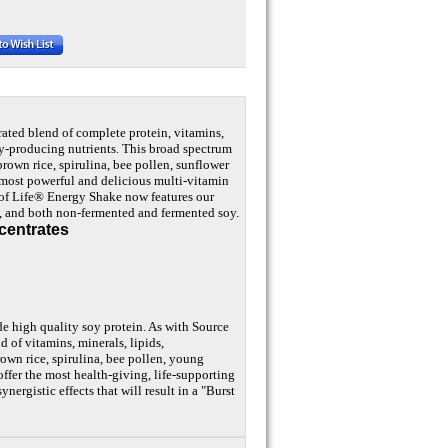
rated blend of complete protein, vitamins,
gy-producing nutrients. This broad spectrum
brown rice, spirulina, bee pollen, sunflower
he most powerful and delicious multi-vitamin
 of Life® Energy Shake now features our
n, and both non-fermented and fermented soy.
centrates
e high quality soy protein. As with Source
d of vitamins, minerals, lipids,
own rice, spirulina, bee pollen, young
offer the most health-giving, life-supporting
nergistic effects that will result in a "Burst