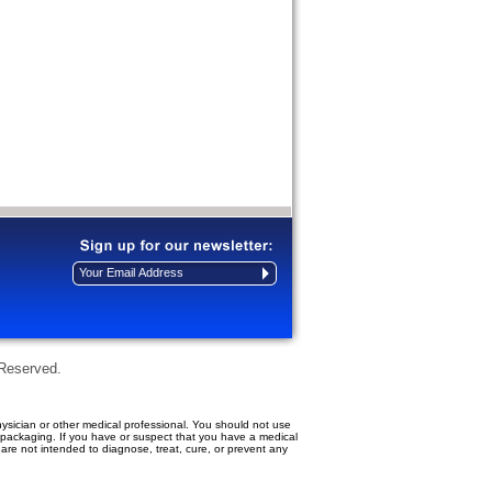
 Reserved.
ysician or other medical professional. You should not use
t packaging. If you have or suspect that you have a medical
re not intended to diagnose, treat, cure, or prevent any