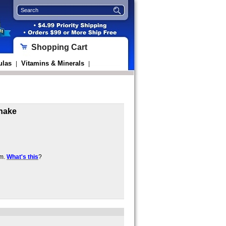
Shopping Cart
ulas
Vitamins & Minerals
|
|
Shake
em.
What's this
?