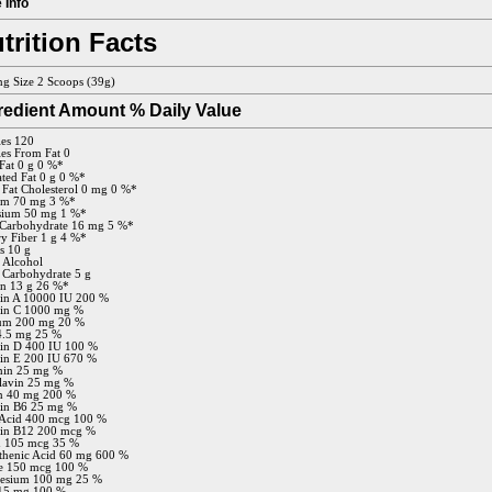
 Info
trition Facts
ng Size 2 Scoops (39g)
redient Amount % Daily Value
ies 120
ies From Fat 0
 Fat 0 g 0 %*
ated Fat 0 g 0 %*
 Fat Cholesterol 0 mg 0 %*
um 70 mg 3 %*
sium 50 mg 1 %*
 Carbohydrate 16 mg 5 %*
ry Fiber 1 g 4 %*
s 10 g
 Alcohol
 Carbohydrate 5 g
in 13 g 26 %*
in A 10000 IU 200 %
min C 1000 mg %
ium 200 mg 20 %
4.5 mg 25 %
in D 400 IU 100 %
in E 200 IU 670 %
min 25 mg %
lavin 25 mg %
n 40 mg 200 %
in B6 25 mg %
 Acid 400 mcg 100 %
min B12 200 mcg %
n 105 mcg 35 %
thenic Acid 60 mg 600 %
e 150 mcg 100 %
esium 100 mg 25 %
 15 mg 100 %