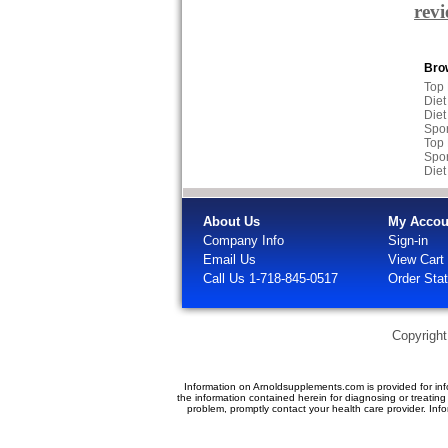
rev
Brow
Top
Diet
Diet
Spor
Top
Spor
Diet
About Us
My Accou
Company Info
Sign-in
Email Us
View Cart
Call Us 1-718-845-0517
Order Sta
Copyrigh
Information on Arnoldsupplements.com is provided for inf
the information contained herein for diagnosing or treatin
problem, promptly contact your health care provider. In