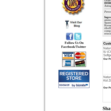
Octac
HER
Astra
Perce
Ingre
amino
Spani
Korea
ribof
compl
erioc
Follow Us On
Cust
Facebook/Twitter
Natur
IU (C
Softg
Our Pr
Natur
Kid Z
Our Pr
Shar