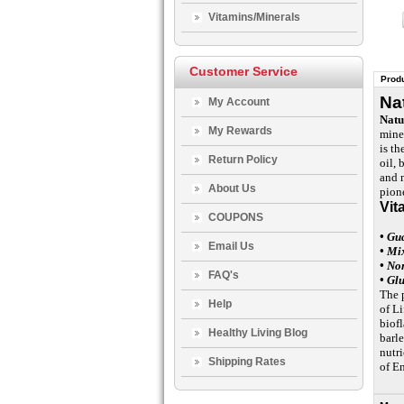
Vitamins/Minerals
Customer Service
Produ
Na
My Account
Natu
My Rewards
mine
is th
Return Policy
oil, 
and 
About Us
pion
Vit
COUPONS
• Gu
Email Us
• Mi
• No
FAQ's
• Gl
The 
Help
of Li
biof
Healthy Living Blog
barle
nutri
Shipping Rates
of E