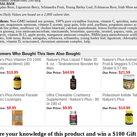
osanol (wheat-free) 200 mcg
BAL BASE
galus Root, Ligustrum Berry, Schisandra Fruit, Young Barley Leaf, Echinacea Root, Irish Moss 
nt Daily Values are based on a 2,000 calorie diet
.
dients
: Non-GMO isolated soy protein, 100% pure crystalline fructose, vitamin C, spirulina, natur
ate, magnesium aminoate, vitamin E acetate, guar gum, folic acid, psyllium, potassium amino aci
sh bee pollen, sunflower oil, choline bitartrate, calcium pantothenate, lemon bioflavonoid complex
n ginseng, iron aminoate/ascorbate, niacinamide, bromelain, quercetin, inositol, papaya, rutin, 
lavin, vitamin B-12, apple pectin, manganese aminoate complex, PABA (para-aminobenzoic acid),
ex, Irish moss, thyme, astragalus, echinacea, schisandra, young barley leaf, ligustrum, chloroph
itrin, vitamin D, octacosanol, chromium aminoate complex, kelp.
omers Who Bought This Item Also Bought:
e's Plus Vitamin D3 1000
Nature's Plus Liquid T Male 30
Nature's Plus Anima
holecalciferol) 180
fl. oz. - Testosterone Booster for
Fruit & Veggies 5 Chi
els
Men
Shake 0.57 lbs
$10.95
$44.99
$21.59
ice:
Our Price:
Our Price:
e's Plus Animal Parade
Ultra Chewable Cranberry
Potassium Iodide Tab
inc Lozenges
Supplement - Nature's Plus - 90
Nature's Plus
or 180 ct
$9.95
$9.95
$14.99
ice:
Our Price:
Our Price:
e your knowledge of this product and win a $100 Gift 