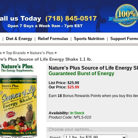
Diet & Energy
Relief Formulas
Sports Nutrition
Support Form
|
|
|
|
e
>
Top Brands
>
Nature's Plus
>
e's Plus Source of Life Energy Shake 1.1 lb.
Nature's Plus Source of Life Energy 
Guaranteed Burst of Energy
List Price:
$25.99
Our Price:
$
25.99
Earn
18
Bonus Rewards Points when you buy this it
Availability:
In Stock
Product Code:
NPLS-010