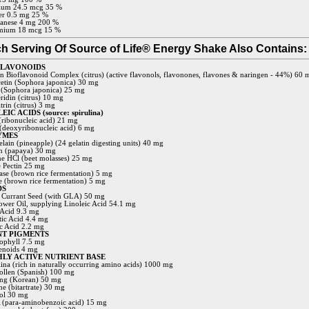
ium 24.5 mcg 35 %
r 0.5 mg 25 %
anese 4 mg 200 %
mium 18 mcg 15 %
h Serving Of Source of Life® Energy Shake Also Contains:
FLAVONOIDS
 Bioflavonoid Complex (citrus) (active flavonols, flavonones, flavones & naringen - 44%) 60 
etin (Sophora japonica) 30 mg
 (Sophora japonica) 25 mg
ridin (citrus) 10 mg
trin (citrus) 3 mg
IC ACIDS (source: spirulina)
ribonucleic acid) 21 mg
deoxyribonucleic acid) 6 mg
YMES
lain (pineapple) (24 gelatin digesting units) 40 mg
n (papaya) 30 mg
ne HCl (beet molasses) 25 mg
 Pectin 25 mg
se (brown rice fermentation) 5 mg
e (brown rice fermentation) 5 mg
DS
 Currant Seed (with GLA) 50 mg
ower Oil, supplying Linoleic Acid 54.1 mg
 Acid 9.3 mg
tic Acid 4.4 mg
ic Acid 2.2 mg
NT PIGMENTS
ophyll 7.5 mg
enoids 4 mg
LY ACTIVE NUTRIENT BASE
lina (rich in naturally occurring amino acids) 1000 mg
ollen (Spanish) 100 mg
ng (Korean) 50 mg
ne (bitartrate) 30 mg
tol 30 mg
(para-aminobenzoic acid) 15 mg