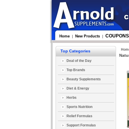
COUPONS
Home
New Products
|
|
Hom
Top Categories
Natur
Deal of the Day
Top Brands
Beauty Supplements
Diet & Energy
Herbs
Sports Nutrition
Relief Formulas
Support Formulas