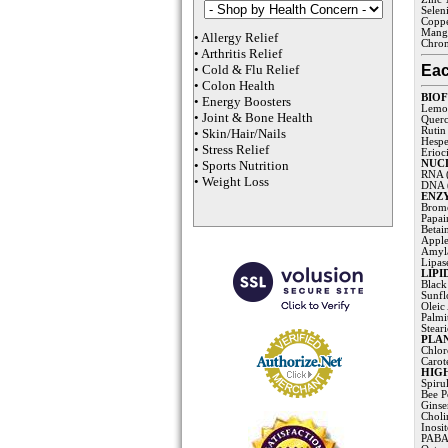
Selen
Coppe
Mang
•
Allergy Relief
Chro
•
Arthritis Relief
Eac
•
Cold & Flu Relief
•
Colon Health
BIO
•
Energy Boosters
Lemon
•
Joint & Bone Health
Querc
Rutin
•
Skin/Hair/Nails
Hespe
•
Stress Relief
Erioci
•
Sports Nutrition
NUCLE
RNA (
•
Weight Loss
DNA (
ENZ
Brome
Papai
Betai
Apple
Amyla
Lipas
LIPI
Black
Sunfl
Oleic
Palmi
Stear
PLA
Chlor
Carot
HIGH
Spiru
Bee P
Ginse
Choli
Inosi
PABA 