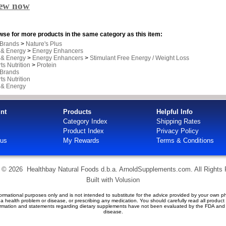
iew now
se for more products in the same category as this item:
 Brands
>
Nature's Plus
 & Energy
>
Energy Enhancers
 & Energy
>
Energy Enhancers
>
Stimulant Free Energy / Weight Loss
ts Nutrition
>
Protein
 Brands
ts Nutrition
 & Energy
nt
Products
Helpful Info
Category Index
Shipping Rates
Product Index
Privacy Policy
tus
My Rewards
Terms & Conditions
t ©
2026 Healthbay Natural Foods d.b.a. ArnoldSupplements.com. All Rights
Built with
Volusion
ormational purposes only and is not intended to substitute for the advice provided by your own ph
g a health problem or disease, or prescribing any medication. You should carefully read all produc
formation and statements regarding dietary supplements have not been evaluated by the FDA and a
disease.