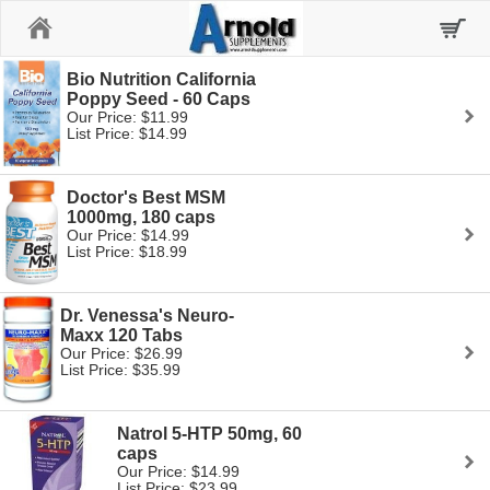
Home
Bio Nutrition California
Poppy Seed - 60 Caps
Our Price: $11.99
List Price: $14.99
Doctor's Best MSM
1000mg, 180 caps
Our Price: $14.99
List Price: $18.99
Dr. Venessa's Neuro-
Maxx 120 Tabs
Our Price: $26.99
List Price: $35.99
Natrol 5-HTP 50mg, 60
caps
Our Price: $14.99
List Price: $23.99