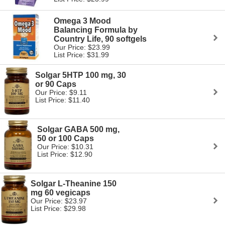
Omega 3 Mood
Balancing Formula by
Country Life, 90 softgels
Our Price: $23.99
List Price: $31.99
Solgar 5HTP 100 mg, 30
or 90 Caps
Our Price: $9.11
List Price: $11.40
Solgar GABA 500 mg,
50 or 100 Caps
Our Price: $10.31
List Price: $12.90
Solgar L-Theanine 150
mg 60 vegicaps
Our Price: $23.97
List Price: $29.98