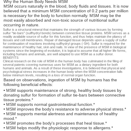
Why the Human Body Needs MSM
MSM occurs naturally in the blood, body fluids and tissues. It is now
believed that a minimum MSM concentration of 0.2 parts per million
is necessary for the body to function normally. MSM may be the
most easily absorbed and non-toxic source of nutritional sulfur
occurring in nature.
Sulfur is a structural mineral that maintains the strength of various tissues by forming
sulfur "tie-bars" (sulfhydryl bonds) between connective tissue proteins. MSM serves as a
readily available source of sulfur for this function, and thus helps maintain the pliancy of
tissues and cell membranes. Repair of damaged tissue depends upon a supply of sulfur
for continuation of reactions involving sulfhydryl groups (-SH). Sulfur is required for the
maintenance of healthy hair, skin and nails. In view of the presence of MSM in biological
systems since the beginning of evolution, it is logical to assume that all higher life forms,
including humans and animals, are well adapted to use MSM as a sulfur donor.
BENEFITS
Clinical research on the role of MSM in the human body has culminated in the filing of
several patents covering numerous uses for MSM as a dietary ingredient for both
humans and animals. As a result of these investigations, it is believed that physical and
psychological stress increases in the human body when the MSM concentration falls
below minimum levels, resulting in a loss of normal organ function.
Based on observations, ingestion of MSM by humans has the
following beneficial effects:
• MSM supports maintenance of strong, healthy body tissues by
donating sulfur for formation of sulfur tie-bars between connective
tissue proteins.*
• MSM supports normal gastrointestinal function.*
• MSM improves the body's resistance to adverse physical stress.*
• MSM supports mental alertness and maintenance of healthy
mood.*
• MSM promotes the body's processes that heal tissue.*
• MSM helps modify the physiologic response to allergens.*