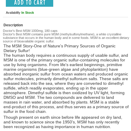
Availability
In Stock
Description
Doctor's Best MSM 1000mg, 180 caps
Doctor's Best MSM contains pure MSM (methylsulfonylmethane), a white crystalline
substance that occurs in the human body and in some foods. MSM is an excellent dietary
source of bioavailable organic sulfur.
The MSM Story-One of Nature's Primary Sources of Organic
Dietary Sulfur!
The human body requires a continuous supply of usable sulfur, and
MSM is one of the primary organic sulfur-containing molecules for
use by living organisms. From life's earliest beginnings, primitive
marine organisms (blue-green algae and phytoplankton) have
absorbed inorganic sulfur from ocean waters and produced organic
sulfur molecules, primarily dimethyl sulfonium salts. These salts are
released back into the sea, where they are converted to dimethyl
sulfide, which readily evaporates, ending up in the upper
atmosphere. Dimethyl sulfide is then oxidized by UV light, forming
DMSO and MSM. The two compounds are delivered to land
masses in rain water, and absorbed by plants. MSM is a stable
end-product of this process, and thus serves as a primary source of
sulfur in the food chain.
Though present on earth since before life appeared on dry land,
and known to science since the 1950's, MSM has only recently
been recognized as having importance in human nutrition.