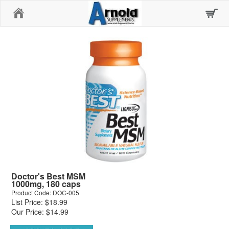
Home
Doctor's Best MSM
1000mg, 180 caps
Product Code: DOC-005
List Price: $18.99
Our Price: $14.99