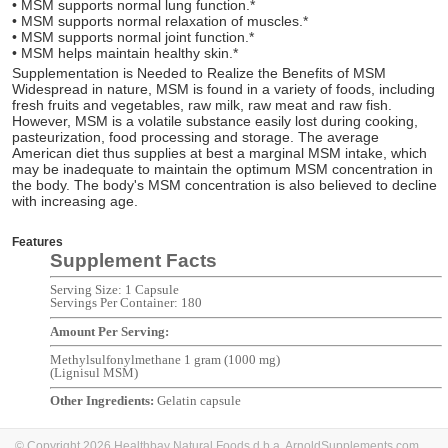
• MSM supports normal lung function.*
• MSM supports normal relaxation of muscles.*
• MSM supports normal joint function.*
• MSM helps maintain healthy skin.*
Supplementation is Needed to Realize the Benefits of MSM
Widespread in nature, MSM is found in a variety of foods, including
fresh fruits and vegetables, raw milk, raw meat and raw fish.
However, MSM is a volatile substance easily lost during cooking,
pasteurization, food processing and storage. The average
American diet thus supplies at best a marginal MSM intake, which
may be inadequate to maintain the optimum MSM concentration in
the body. The body's MSM concentration is also believed to decline
with increasing age.
Features
Supplement Facts
Serving Size: 1 Capsule
Servings Per Container: 180
Amount Per Serving:
Methylsulfonylmethane 1 gram (1000 mg)
(Lignisul MSM)
Other Ingredients:
Gelatin capsule
© Copyright 2026 Healthbay Natural Foods d.b.a. ArnoldSupplements.com