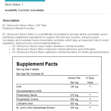
Stock Status: 1
Availability Currently Unavailable
Description
Dr. Venessa's Neuro-Maxx 120 Tabs
Optimizes Mental Function
Dr. Venessa's Neuro-Maxx is scientifically formulated to provide all the essentials neuro-
nutritional supplement ingredients to support the nervous system, enhance good
circulation and modulate neuro-transmitter activities which play an important role in mood
regulation, sleep process and emotional balance.
Dr. Venessa's Neuro-maxx helps rebalance mental activities
Dr. Venessa's Neuro-Maxx improves mental alertness and motivation
Dr. Venessa's Neuro-Maxx optimizes mental functions for better job performance