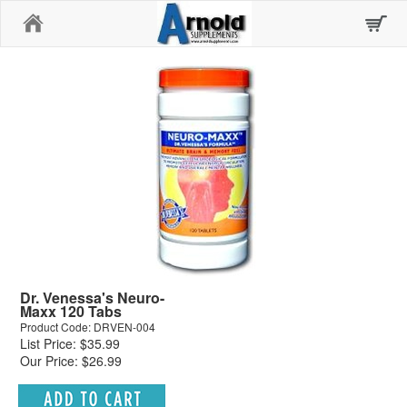
Home
Dr. Venessa's Neuro-
Maxx 120 Tabs
Product Code: DRVEN-004
List Price: $35.99
Our Price: $26.99