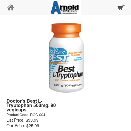
Home
Doctor's Best L-
Tryptophan 500mg, 90
vegicaps
Product Code: DOC-004
List Price: $33.99
Our Price: $25.99