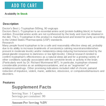
Availability
In Stock
Description
Doctor's Best L-Tryptophan 500mg, 90 vegicaps
Doctors Best L-Tryptophan
is an essential amino acid (protein building block) in human
nutrition. Essential amino acids are not synthesized by the body and must be obtained in
the diet. The L-Tryptophan in this product is manufactured and tested for purity according
to the United States Pharmacopeia (USP) standards.
Research
Many people found tryptophan to be a safe and reasonably effective sleep aid, probably
due to its ability to increase
brain
levels of
serotonin
(a calming
neurotransmitter
when
present in moderate levels) and/or
melatonin
(a sleep-inducing
hormone
secreted by the
pineal gland
in response to darkness or low light levels). Clinical research tended to
confirm tryptophan's effectiveness as a natural sleep aid and for a growing variety of
other conditions typically associated with low serotonin levels or activity in the brain.
(Particularly work by
Dr. Richard Wurtman
at MIT). In particular, tryptophan showed
considerable promise as an
antidepressant
alone, and as an "augmenter" of
antidepressant
drugs. Other promising indications included relief of
chronic pain
and
reduction of impulsive, violent,
manic
,
addictive
,
obsessive
, or
compulsive
behaviours and
disorders.
Features
Supplement Facts
Serving Size: 1 Capsule
Servings per container: 90
Amount Per Serving %DV