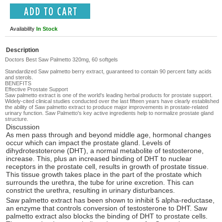
Availability
In Stock
Description
Doctors Best Saw Palmetto 320mg, 60 softgels
Standardized Saw palmetto berry extract, guaranteed to contain 90 percent fatty acids
and sterols.
BENEFITS
Effective Prostate Support
Saw palmetto extract is one of the world's leading herbal products for prostate support.
Widely-cited clinical studies conducted over the last fifteen years have clearly established
the ability of Saw palmetto extract to produce major improvements in prostate-related
urinary function. Saw Palmetto's key active ingredients help to normalize prostate gland
structure.
Discussion
As men pass through and beyond middle age, hormonal changes
occur which can impact the prostate gland. Levels of
dihydrotestoterone (DHT), a normal metabolite of testosterone,
increase. This, plus an increased binding of DHT to nuclear
receptors in the prostate cell, results in growth of prostate tissue.
This tissue growth takes place in the part of the prostate which
surrounds the urethra, the tube for urine excretion. This can
constrict the urethra, resulting in urinary disturbances.
Saw palmetto extract has been shown to inhibit 5 alpha-reductase,
an enzyme that controls conversion of testosterone to DHT. Saw
palmetto extract also blocks the binding of DHT to prostate cells.