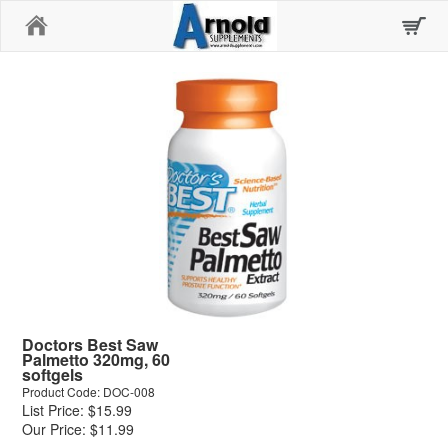
Home
Doctors Best Saw
Palmetto 320mg, 60
softgels
Product Code: DOC-008
List Price: $15.99
Our Price: $11.99