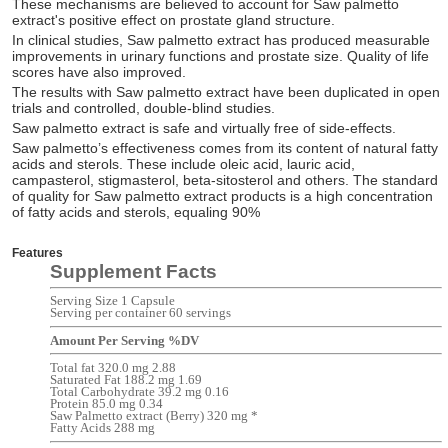
These mechanisms are believed to account for Saw palmetto
extract's positive effect on prostate gland structure.
In clinical studies, Saw palmetto extract has produced measurable
improvements in urinary functions and prostate size. Quality of life
scores have also improved.
The results with Saw palmetto extract have been duplicated in open
trials and controlled, double-blind studies.
Saw palmetto extract is safe and virtually free of side-effects.
Saw palmetto’s effectiveness comes from its content of natural fatty
acids and sterols. These include oleic acid, lauric acid,
campasterol, stigmasterol, beta-sitosterol and others. The standard
of quality for Saw palmetto extract products is a high concentration
of fatty acids and sterols, equaling 90%
Features
Supplement Facts
Serving Size 1 Capsule
Serving per container 60 servings
Amount Per Serving %DV
Total fat 320.0 mg 2.88
Saturated Fat 188.2 mg 1.69
Total Carbohydrate 39.2 mg 0.16
Protein 85.0 mg 0.34
Saw Palmetto extract (Berry) 320 mg *
Fatty Acids 288 mg