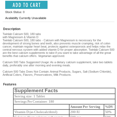
Stock Status: 0
Availability Currently Unavailable
Description
Twinlab Calcium 500, 180 tabs
with Magnesium & Vitamin D
Twinlab Calcium 500, 180 tabs -
Calcium with Magnesium is necessary for the
development of strong bones and teeth, also prevents muscle cramping, risk of colon
cancer, maintain regular heart beat, protects against osteoporosis and helps relax the
central nervous system with added vitamin D for proper absorption. Twinlab Calcium 500
are the best calcium supplements to take if you want to take advantage of all the great
benefits that calcium offers. Vegetarian approved.
Calcium 500 Tabs Suggested Usage:
As a dietary calcium supplement, take two tablets
daily, preferably one after morning and evening meals.
Calcium 500 Tabs Does Not Contain:
Animal Products, Sugars, Salt (Sodium Chloride),
Artificial Colors, Flavors, Preservatives, Milk Products.
Features
Supplement Facts
Serving size: 1 Tablet
Servings Per Container: 180
Amount Per Serving
%DV
Vitamin D (as Cholecalciferol)
200 IU
50%