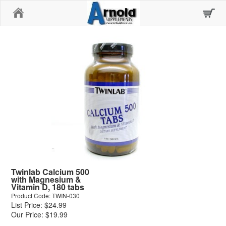
Home
Twinlab Calcium 500
with Magnesium &
Vitamin D, 180 tabs
Product Code: TWIN-030
List Price: $24.99
Our Price: $19.99