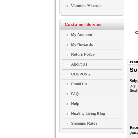
Vitamins/Minerals
Customer Service
C
My Account
My Rewards
Return Policy
Produ
About Us
So
COUPONS
Solg
Email Us
pay 
flexi
FAQ's
Help
Healthy Living Blog
Shipping Rates
Rec
pract