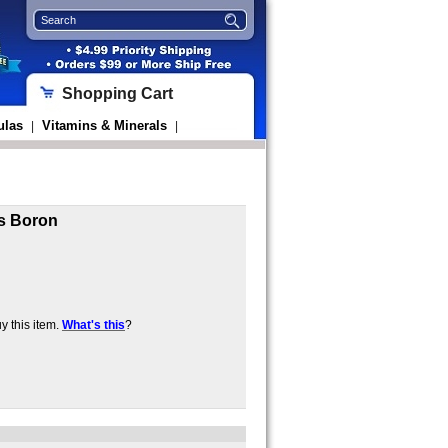
Shopping Cart
ulas
Vitamins & Minerals
|
|
s Boron
 this item.
What's this
?