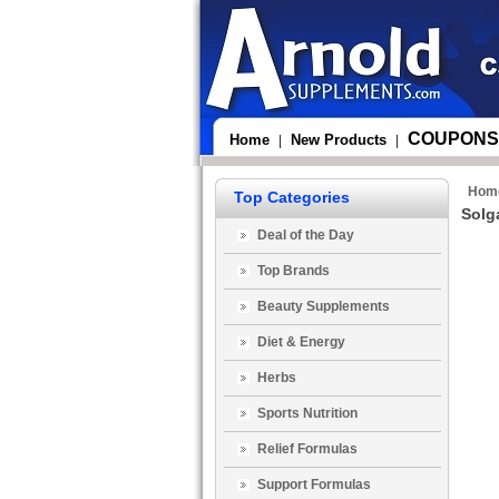
COUPONS
Home
New Products
|
|
Hom
Top Categories
Solg
Deal of the Day
Top Brands
Beauty Supplements
Diet & Energy
Herbs
Sports Nutrition
Relief Formulas
Support Formulas