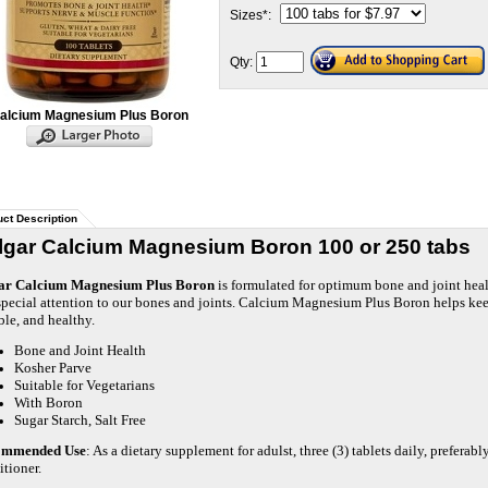
Sizes
*
:
Qty:
alcium Magnesium Plus Boron
ct Description
lgar Calcium Magnesium Boron 100 or 250 tabs
ar Calcium Magnesium Plus Boron
is formulated for optimum bone and joint heal
special attention to our bones and joints. Calcium Magnesium Plus Boron helps keep
ble, and healthy.
Bone and Joint Health
Kosher Parve
Suitable for Vegetarians
With Boron
Sugar Starch, Salt Free
ommended Use
: As a dietary supplement for adulst, three (3) tablets daily, preferab
itioner.