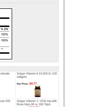
olinate
Solgar Vitamin A 10,000 IU 100
softgels
$4.77
Our Price:
Acid 200
Solgar Vitamin C 1500 mg with
Rose Hips 90 or 180 Tabs