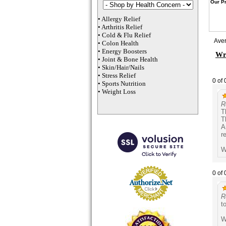
Our Pr
•
Allergy Relief
•
Arthritis Relief
•
Cold & Flu Relief
Ave
•
Colon Health
•
Energy Boosters
Wri
•
Joint & Bone Health
•
Skin/Hair/Nails
•
Stress Relief
0 of 
•
Sports Nutrition
•
Weight Loss
R
T
T
A
r
W
0 of 
R
t
W