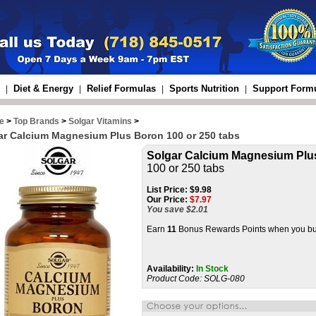
Diet & Energy
Relief Formulas
Sports Nutrition
Support Form
|
|
|
|
e
>
Top Brands
>
Solgar Vitamins
>
ar Calcium Magnesium Plus Boron 100 or 250 tabs
Solgar Calcium Magnesium Plu
100 or 250 tabs
List Price:
$9.98
Our Price:
$
7.97
You save $2.01
Earn
11
Bonus Rewards Points when you buy
Availability:
In Stock
Product Code:
SOLG-080