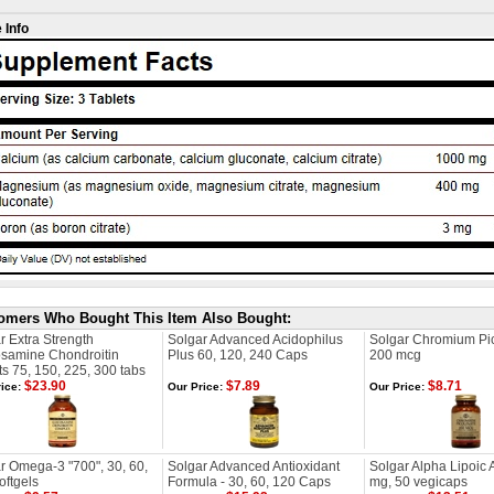
 Info
omers Who Bought This Item Also Bought:
r Extra Strength
Solgar Advanced Acidophilus
Solgar Chromium Pic
samine Chondroitin
Plus 60, 120, 240 Caps
200 mcg
ts 75, 150, 225, 300 tabs
$23.90
$7.89
$8.71
ice:
Our Price:
Our Price:
r Omega-3 "700", 30, 60,
Solgar Advanced Antioxidant
Solgar Alpha Lipoic 
oftgels
Formula - 30, 60, 120 Caps
mg, 50 vegicaps