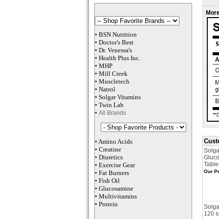
More
•
BSN Nutrition
•
Doctor's Best
•
Dr. Venessa
's
•
Health Plus
Inc
.
•
MHP
•
M
ill Creek
•
Muscletech
•
Natrol
•
Solgar Vitamins
•
Twin Lab
•
All Brands
Cust
•
Amino Acids
•
Creatine
Solga
•
Diuretics
Gluco
Table
•
Exercise Gear
Our Pr
•
Fat Burners
•
Fish Oil
•
Glucosamine
•
Multivitamins
•
Protein
Solga
120 s