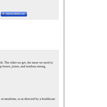
th. The older we get, the more we need to
 bones, joints, and tendons strong,
ly at mealtime, or as directed by a healthcare