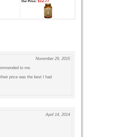
$12.77
Our Price:
November 29, 2015
ecommended to me.
their price was the best I had
April 14, 2014