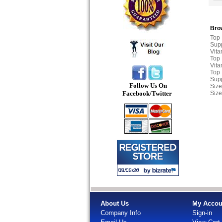
Brow
Top
Sup
Vita
Top
Vita
Top
Sup
Follow Us On
Size
Facebook/Twitter
Size
About Us
My Accou
Company Info
Sign-in