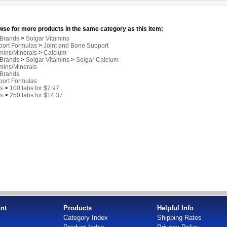
se for more products in the same category as this item:
 Brands
>
Solgar Vitamins
port Formulas
>
Joint and Bone Support
mins/Minerals
>
Calcium
 Brands
>
Solgar Vitamins
>
Solgar Calcium
mins/Minerals
 Brands
port Formulas
s
>
100 tabs for $7.97
s
>
250 tabs for $14.37
nt
Products
Helpful Info
Category Index
Shipping Rates