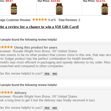
$9.57
$15.92
$13.51
ice:
Our Price:
Our Price:
rage Customer Review:
5
of 5
Total Reviews:
2
te a review for a chance to win a $50 Gift Card!
0 people found the following review helpful:
Using this product for years
eviewer: Rosalie Wright from Bronx, NY United States
here seems to be no other product that comes close to this one, that was r
his Solgar product has the perfect combination for health benefits.
rnold's was most efficient in packaging and speedy delivery to my order. Also 
esearched and compared to other companies.
as this review helpful to you?
0 people found the following review helpful:
delivery
eviewer: Rosalie Wright from Bronx, NY United States
ook a long time to get it but the delivery was finally received in tact.
as this review helpful to you?