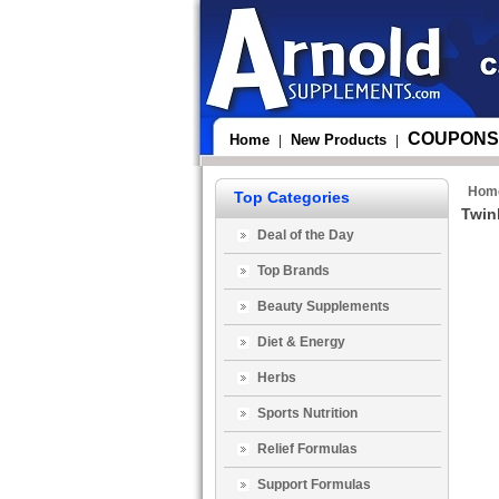
COUPONS
Home
New Products
|
|
Hom
Top Categories
Twin
Deal of the Day
Top Brands
Beauty Supplements
Diet & Energy
Herbs
Sports Nutrition
Relief Formulas
Support Formulas