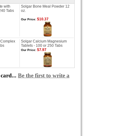
te with
Solgar Bone Meal Powder 12
 240 Tabs
oz.
$10.37
Our Price:
 Complex
Solgar Calcium Magnesium
abs
Tablets - 100 or 250 Tabs
$7.97
Our Price:
card...
Be the first to write a