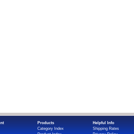
nt
Products
Helpful Info
Category Index
Shipping Rates