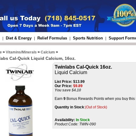
Diet & Energy
Relief Formulas
Sports Nutrition
Support Form
|
|
|
|
e
>
Vitamins/Minerals
>
Calcium
>
labs Cal-Quick Liquid Calcium, 16oz.
Twinlabs Cal-Quick 16oz.
Liquid Calcium
List Price:
$13.99
Our Price:
$
9.89
You save $4.10
Earn
9
Bonus Rewards Points when you buy this 
Quantity in Stock
:
(Out of Stock)
Availability:
In Stock
Product Code:
TWIN-090