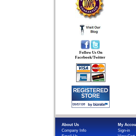
Follow Us On
Facebook/Twitter
About Us
My Accou
Company Info
Sign-in