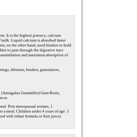
nt. It is the highest potency, calcium
 milk. Liquid calcium is absorbed faster
ts, on the other hand, need binders to hold
ablet to pass through the digestive tract
d assimilation and maximum absorption of
atings, diluents, binders, granulators,
th (Astragalus Gummifier) Gum Resin,
avor.
a meal. Post menopausal women, 1
er a meal. Children under 4 years of age: 1
ed with infant formula or fruit juice).