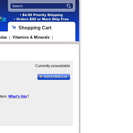
Shopping Cart
ulas
Vitamins & Minerals
|
|
Currently unavailable
item.
What's this
?