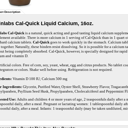
ct Description
nlabs Cal-Quick Liquid Calcium, 16oz.
labs Cal-Quick
is a natural, quick acting and good tasting liquid calcium suppleme
ement available. There is more calcium in 1 serving of Cal-Quick than in 1 quart of
 hard calcium tablets.
Cal-Quick
goes to work quickly in the stomach. Calcium table
together. Naturally, these binders resist dissolving. So it is possible for a calcium t
out being completely absorbed. Cal-Quick, however, is specially designed for rapi
ium and vitamin D.
tificial colors. Free of corn, soy, yeast, wheat, egg and citrus products. No tablet co
tegrators or colors. Shake well before using. Refrigeration is not required.
edients:
Vitamin D 100 IU; Calcium 500 mg
r Ingredients:
Glycerin, Purified Water, Oyster Shell, Strawberry Flavor, Tragacan
ylparaben, Psyllium Seed Husk, Propylparaben, Cholecalciferol and Peppermint Fl
ested Use:
Adults and children 4 or more years of age, 2 teaspoonfuls daily after 
spoonful daily, after a meal. Pregnant or lactating women: 1 tablespoonful daily aft
poonful
dail
y, after a meal. Infants: 1 teaspoonful daily (may be taken undiluted, mix