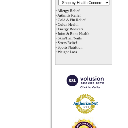
•
Allergy Relief
•
Arthritis Relief
•
Cold & Flu Relief
•
Colon Health
•
Energy Boosters
•
Joint & Bone Health
•
Skin/Hair/Nails
•
Stress Relief
•
Sports Nutrition
•
Weight Loss