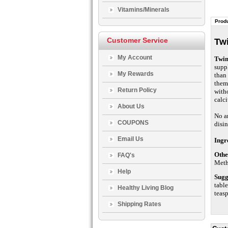
Vitamins/Minerals
Produ
Customer Service
Twi
My Account
Twin
suppl
My Rewards
than
them 
Return Policy
with
calc
About Us
No ar
COUPONS
disin
Email Us
Ingr
Othe
FAQ's
Meth
Help
Sugg
table
Healthy Living Blog
teas
Shipping Rates