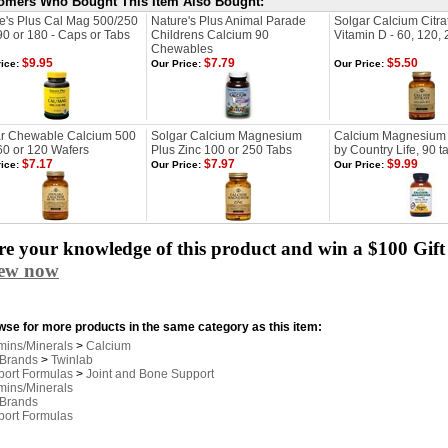
omers Who Bought This Item Also Bought:
e's Plus Cal Mag 500/250
Nature's Plus Animal Parade
Solgar Calcium Citra
90 or 180 - Caps or Tabs
Childrens Calcium 90
Vitamin D - 60, 120,
Chewables
$9.95
$7.79
$5.50
ice:
Our Price:
Our Price:
r Chewable Calcium 500
Solgar Calcium Magnesium
Calcium Magnesium
60 or 120 Wafers
Plus Zinc 100 or 250 Tabs
by Country Life, 90 t
$7.17
$7.97
$9.99
ice:
Our Price:
Our Price:
e your knowledge of this product and win a $100 Gift 
iew now
se for more products in the same category as this item:
mins/Minerals
>
Calcium
 Brands
>
Twinlab
port Formulas
>
Joint and Bone Support
mins/Minerals
 Brands
port Formulas