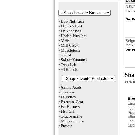
Cust
Natur
mg - 
Our Pr
•
BSN Nutrition
•
Doctor's Best
•
Dr. Venessa
's
•
Health Plus
Inc
.
•
MHP
Solga
•
M
ill Creek
mg - 
•
Muscletech
Our Pr
•
Natrol
•
Solgar Vitamins
•
Twin Lab
•
All Brands
Shar
rev
•
Amino Acids
•
Creatine
•
Diuretics
Brow
•
Exercise Gear
Vita
•
Fat Burners
Top
•
Fish Oil
Sup
•
Glucosamine
Vita
•
Multivitamins
Top
Sup
•
Protein