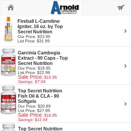
Home
Fireball L-Carnitine
Igniter, 16 oz. by Top
Secret Nutrition
Our Price: $23.95
List Price: $31.99
Garcinia Cambogia
Extract - 90 Caps - Top
Secret Nutrition
Our Price: $18.95
List Price: $22.99
Sale Price
: $15.95
Savings: $7.04
Top Secret Nutrition
Fish Oil & CLA - 90
Softgels
Our Price: $20.89
List Price: $27.99
Sale Price
: $16.95
Savings: $11.04
Top Secret Nutrition