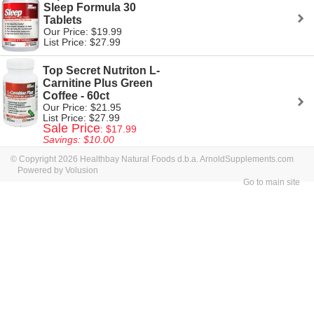
Sleep Formula 30
Tablets
Our Price: $19.99
List Price: $27.99
Top Secret Nutriton L-
Carnitine Plus Green
Coffee - 60ct
Our Price: $21.95
List Price: $27.99
Sale Price
: $17.99
Savings: $10.00
© Copyright 2026 Healthbay Natural Foods d.b.a. ArnoldSupplements.com
Powered by Volusion
Go to main site