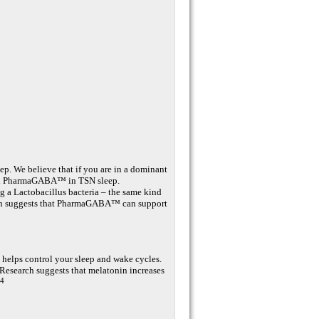
ep. We believe that if you are in a dominant
uded PharmaGABA™ in TSN sleep.
a Lactobacillus bacteria – the same kind
earch suggests that PharmaGABA™ can support
 helps control your sleep and wake cycles.
. Research suggests that melatonin increases
,4