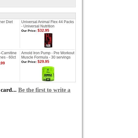
ner Diet
Universal Animal Flex 44 Packs
- Universal Nutrition
$32.95
Our Price:
-Carnitine
Arnold Iron Pump - Pre Workout
es - 60ct
Muscle Formula - 30 servings
$29.95
Our Price:
.99
card...
Be the first to write a