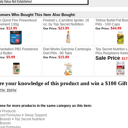
omers Who Bought This Item Also Bought:
b Quick Fire Preworkout
Fireball L-Carnitine Igniter, 16
Yellow Bullet Fat Bur
lement 130g
oz. by Top Secret Nutrition
Pills - 100 Caps
$12.95
$23.95
$44.99
ice:
Our Price:
Our Price:
Plantation PB2 Powdered
Diet Works Garcinia Cambogia
Top Secret Nutriton L
t Butter
Diet Pills - 90 Tabs
Plus Raspberry Keton
$5.99
$15.99
Sale Price
ice:
Our Price:
:
$17
e your knowledge of this product and win a $100 Gift 
iew now
se for more products in the same category as this item:
 Products
port Formulas
>
Sleep Support
 Brands
>
Top Secret Nutrition
 Brands
port Formulas