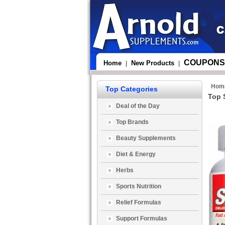
COUPONS
Home
New Products
|
|
Hom
Top Categories
Top 
Deal of the Day
Top Brands
Beauty Supplements
Diet & Energy
Herbs
Sports Nutrition
Relief Formulas
Support Formulas