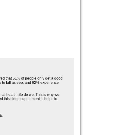
wed that 51% of people only get a good
es to fall asleep, and 62% experience
ntal health. So do we. This is why we
this sleep supplement, it helps to
a.