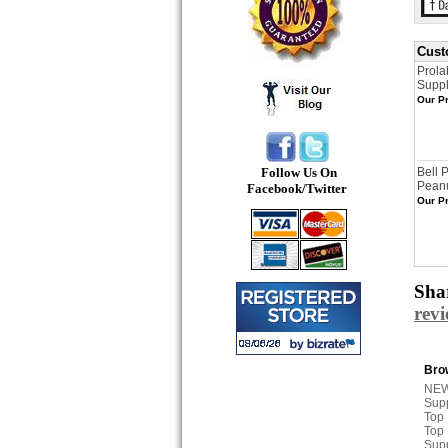
Cust
Prola
Supp
Our Pr
Follow Us On
Bell 
Peanu
Facebook/Twitter
Our Pr
Shar
rev
Brow
NEW
Sup
Top
Top
Sup