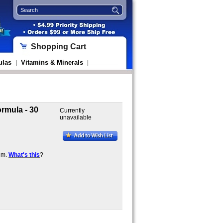
Shopping Cart
ulas
Vitamins & Minerals
|
|
rmula - 30
Currently
unavailable
em.
What's this
?