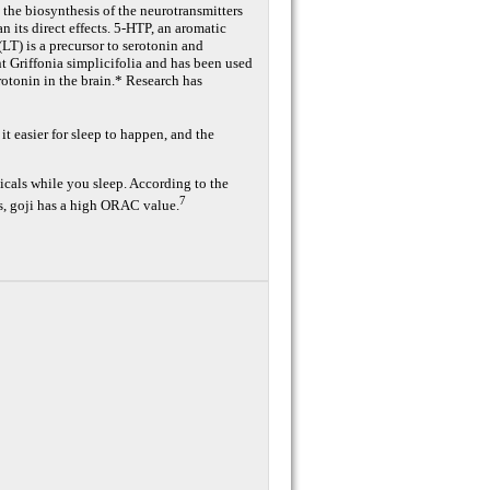
the biosynthesis of the neurotransmitters
n its direct effects. 5-HTP, an aromatic
LT) is a precursor to serotonin and
t Griffonia simplicifolia and has been used
erotonin in the brain.* Research has
easier for sleep to happen, and the
dicals while you sleep. According to the
7
, goji has a high ORAC value.