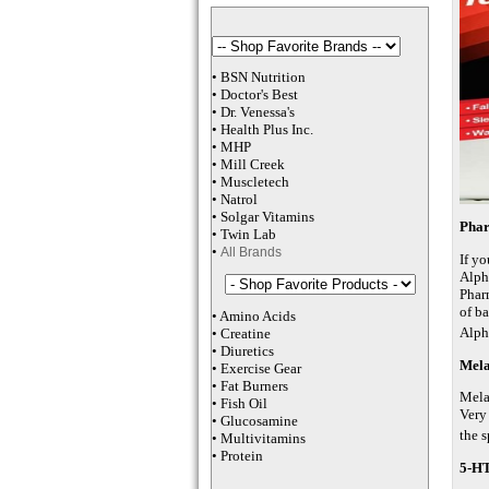
•
BSN Nutrition
•
Doctor's Best
•
Dr. Venessa
's
•
Health Plus
Inc
.
•
MHP
•
M
ill Creek
•
Muscletech
•
Natrol
•
Solgar Vitamins
Pha
•
Twin Lab
•
All Brands
If y
Alph
Phar
of b
•
Amino Acids
Alph
•
Creatine
•
Diuretics
Mela
•
Exercise Gear
•
Fat Burners
Mela
•
Fish Oil
Very 
•
Glucosamine
the s
•
Multivitamins
•
Protein
5-H