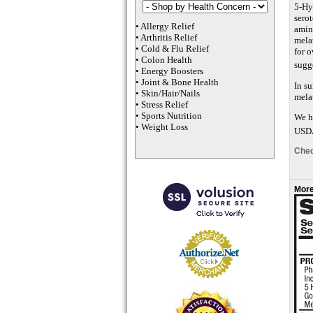
5-Hy
serot
•
Allergy Relief
amin
•
Arthritis Relief
melat
•
Cold & Flu Relief
for o
•
Colon Health
sugg
•
Energy Boosters
•
Joint & Bone Health
In s
•
Skin/Hair/Nails
mela
•
Stress Relief
•
Sports Nutrition
We ha
•
Weight Loss
USDA
Chec
More