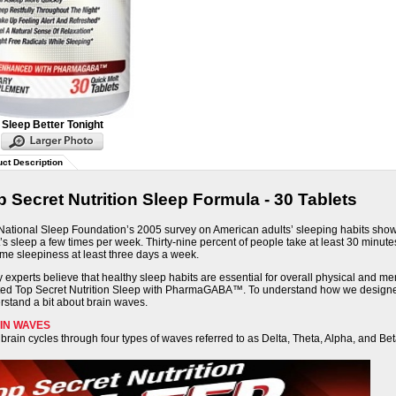
Sleep Better Tonight
ct Description
p Secret Nutrition Sleep Formula - 30 Tablets
National Sleep Foundation’s 2005 survey
on American adults’ sleeping habits sho
’s sleep a few times per week. Thirty-nine percent of people take at least 30 minut
ime sleepiness at least three days a week.
experts believe that healthy sleep habits are essential for overall physical and me
ted Top Secret Nutrition Sleep with PharmaGABA™. To understand how we designed 
rstand a bit about brain waves.
IN WAVES
brain cycles through four types of waves referred to as Delta, Theta, Alpha, and Bet