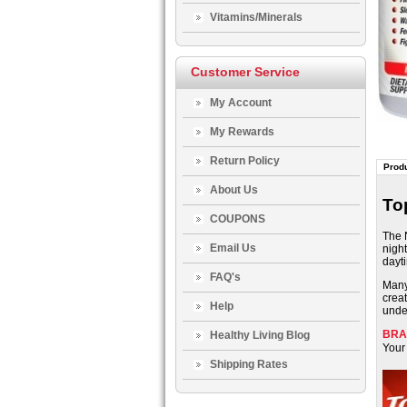
Vitamins/Minerals
Customer Service
My Account
My Rewards
Return Policy
Produ
About Us
To
COUPONS
The 
Email Us
night
dayt
FAQ's
Many 
crea
Help
unde
BRA
Healthy Living Blog
Your 
Shipping Rates