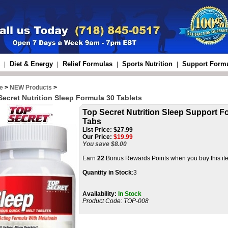
Diet & Energy
Relief Formulas
Sports Nutrition
Support Form
|
|
|
|
e
>
NEW Products
>
Secret Nutrition Sleep Formula 30 Tablets
Top Secret Nutrition Sleep Support Fo
Tabs
List Price:
$27.99
Our Price:
$
19.99
You save $8.00
Earn
22
Bonus Rewards Points when you buy this it
Quantity in Stock
:3
Availability:
In Stock
Product Code:
TOP-008