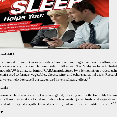
rmaGABA
ou are in a dominant Beta wave mode, chances are you might have issues falling asle
a wave mode, you are much more likely to fall asleep. That’s why we have incl
maGABA™ is a natural form of GABA manufactured by a fermentation process using 
acteria used to ferment vegetables, cheese, wine, and other traditional diets. Res
1
a waves, help decrease Beta waves, and have a relaxing effect.*
tonin
tonin is a hormone made by the pineal gland, a small gland in the brain. Melatonin
small amounts of it are found in foods such as meats, grains, fruits, and vegetables
2,3
peed of falling asleep, affects the sleep cycle, and supports the quality of sleep.*
TP