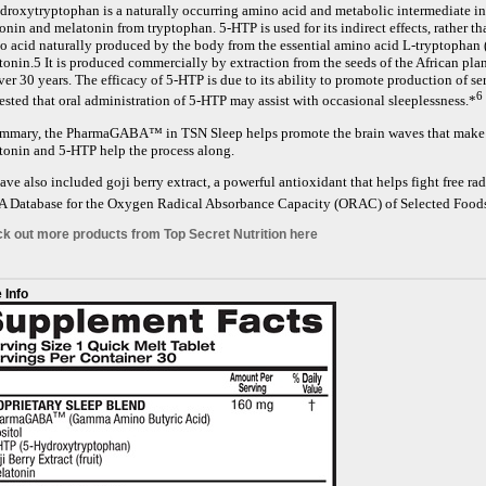
droxytryptophan is a naturally occurring amino acid and metabolic intermediate in 
onin and melatonin from tryptophan. 5-HTP is used for its indirect effects, rather tha
o acid naturally produced by the body from the essential amino acid L-tryptophan (
onin.5 It is produced commercially by extraction from the seeds of the African plan
ver 30 years. The efficacy of 5-HTP is due to its ability to promote production of s
6
ested that oral administration of 5-HTP may assist with occasional sleeplessness.*
ummary, the PharmaGABA™ in TSN Sleep helps promote the brain waves that make it 
tonin and 5-HTP help the process along.
ve also included goji berry extract, a powerful antioxidant that helps fight free ra
 Database for the Oxygen Radical Absorbance Capacity (ORAC) of Selected Foods
k out more products from Top Secret Nutrition here
 Info