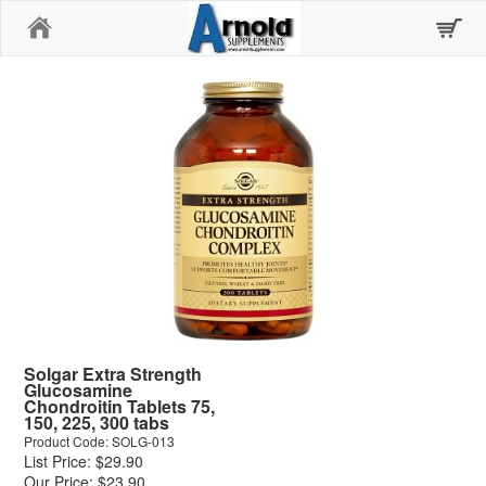
Home
Solgar Extra Strength
Glucosamine
Chondroitin Tablets 75,
150, 225, 300 tabs
Product Code: SOLG-013
List Price: $29.90
Our Price: $23.90