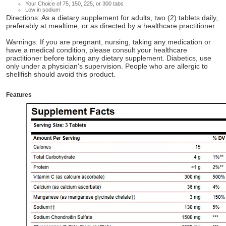
Your Choice of 75, 150, 225, or 300 tabs
Low in sodium
Directions:
As a dietary supplement for adults, two (2) tablets daily,
preferably at mealtime, or as directed by a healthcare practitioner.
Warnings:
If you are pregnant, nursing, taking any medication or
have a medical condition, please consult your healthcare
practitioner before taking any dietary supplement. Diabetics, use
only under a physician's supervision.
People who are allergic to
shellfish should avoid this product.
Features