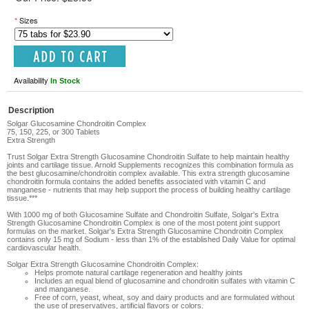
*
Sizes
Availability
In Stock
Description
Solgar Glucosamine Chondroitin Complex
75, 150, 225, or 300 Tablets
Extra Strength
Trust
Solgar Extra Strength Glucosamine Chondroitin Sulfate
to help maintain healthy
joints and cartilage tissue. Arnold Supplements recognizes this combination formula as
the best glucosamine/chondroitin complex available. This extra strength glucosamine
chondroitin formula contains the added benefits associated with vitamin C and
manganese - nutrients that may help support the process of building healthy cartilage
tissue.***
With 1000 mg of both Glucosamine Sulfate and Chondroitin Sulfate, Solgar's Extra
Strength Glucosamine Chondroitin Complex is one of the most potent joint support
formulas on the market. Solgar's Extra Strength Glucosamine Chondroitin Complex
contains only 15 mg of Sodium - less than 1% of the established Daily Value for optimal
cardiovascular health.
Solgar Extra Strength Glucosamine Chondroitin Complex:
Helps promote natural cartilage regeneration and healthy joints
Includes an equal blend of glucosamine and chondroitin sulfates with vitamin C
and manganese.
Free of corn, yeast, wheat, soy and dairy products and are formulated without
the use of preservatives, artificial flavors or colors.