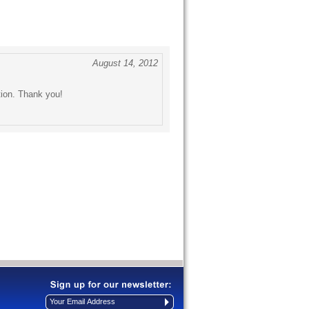
August 14, 2012
tion. Thank you!