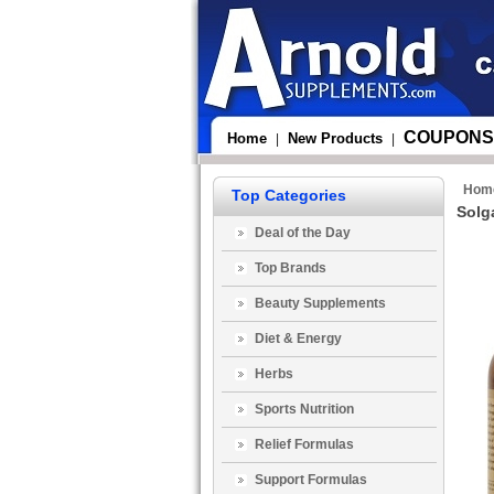
COUPONS
Home
New Products
|
|
Hom
Top Categories
Solg
Deal of the Day
Top Brands
Beauty Supplements
Diet & Energy
Herbs
Sports Nutrition
Relief Formulas
Support Formulas