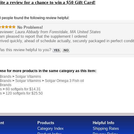
te a review for a chance to win a $50 Gift Card!
0 people found the following review helpful:
No Problems!
eviewer: Laura Abbady from Forestdale, MA United States
 am pleased to report that the supplement I ordered
rrived quickly, ahead of schedule actually, securely packaged in perfect condi
as this review helpful to you?
se for more products in the same category as this item:
 Brands
>
Solgar Vitamins
 Brands
>
Solgar Vitamins
>
Solgar Omega 3 Fish oil
 Brands
s
>
60 softgels for $14.31
s
>
120 softgels for $25.50
nt
Products
Helpful Info
Category Index
Shipping Rates