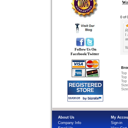
Wri
0 of 
R
I
a
W
Follow Us On
Facebook/Twitter
Brow
Top
Top
Top
Size
Size
About Us
My Accou
Company Info
Sign-in