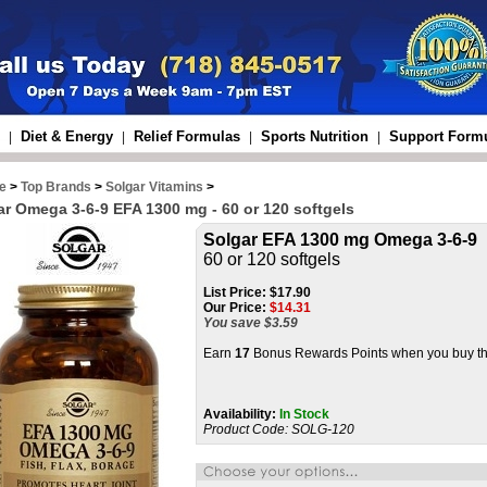
Diet & Energy
Relief Formulas
Sports Nutrition
Support Form
|
|
|
|
e
>
Top Brands
>
Solgar Vitamins
>
ar Omega 3-6-9 EFA 1300 mg - 60 or 120 softgels
Solgar EFA 1300 mg Omega 3-6-9
60 or 120 softgels
List Price:
$17.90
Our Price:
$
14.31
You save $3.59
Earn
17
Bonus Rewards Points when you buy th
Availability:
In Stock
Product Code:
SOLG-120