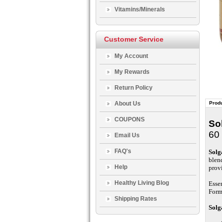
Vitamins/Minerals
Customer Service
My Account
My Rewards
Return Policy
About Us
Produ
COUPONS
So
60 
Email Us
FAQ's
Solg
blen
Help
prov
Healthy Living Blog
Esse
Form
Shipping Rates
Solg