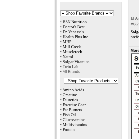
EPA a
•
BSN Nutrition
supp
•
Doctor's Best
•
Dr. Venessa
's
Solg
•
Health Plus
Inc
.
prefe
•
MHP
•
M
ill Creek
More
•
Muscletech
•
Natrol
•
Solgar Vitamins
•
Twin Lab
•
All Brands
•
Amino Acids
•
Creatine
•
Diuretics
•
Exercise Gear
•
Fat Burners
•
Fish Oil
•
Glucosamine
•
Multivitamins
•
Protein