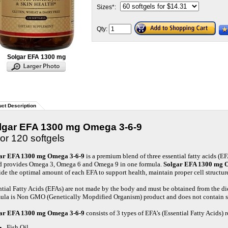
Sizes
*
:
Qty:
Solgar EFA 1300 mg
ct Description
lgar EFA 1300 mg Omega 3-6-9
or 120 softgels
ar EFA 1300 mg Omega 3-6-9
is a premium blend of three essential fatty acids (E
d provides
Omega 3, Omega 6 and Omega 9 in one formula.
Solgar EFA 1300 mg 
ide the optimal amount of each EFA to support health, maintain proper cell structur
ntial Fatty Acids (EFAs) are not made by the body and must be obtained from the di
ula is Non GMO (Genetically Mopdified Organism) product and does not contain sal
ar EFA 1300 mg Omega 3-6-9
consists of 3 types of EFA's (Essential Fatty Acids)
Fish Oil