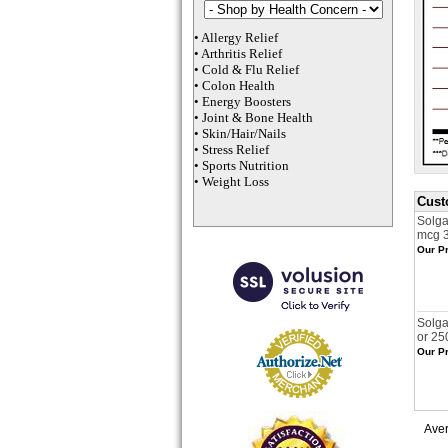
•
Allergy Relief
•
Arthritis Relief
•
Cold & Flu Relief
•
Colon Health
•
Energy Boosters
•
Joint & Bone Health
•
Skin/Hair/Nails
•
Stress Relief
•
Sports Nutrition
•
Weight Loss
Cust
Solg
mcg 
Our Pr
Solga
or 25
Our Pr
Ave