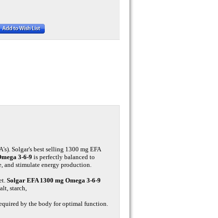
FA's). Solgar's best selling 1300 mg EFA
Omega 3-6-9
is perfectly balanced to
e, and stimulate energy production.
et.
Solgar EFA 1300 mg Omega 3-6-9
t, starch,
 required by the body for optimal function.