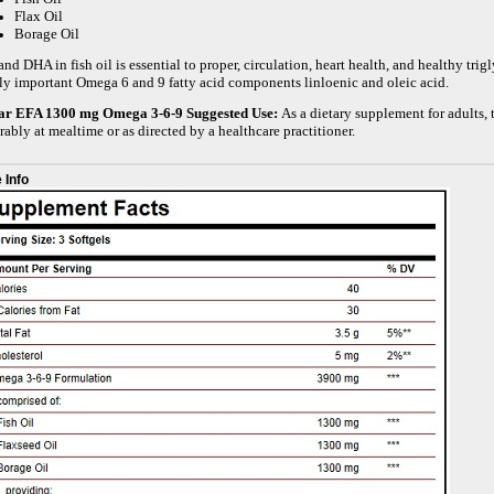
Flax Oil
Borage Oil
nd DHA in fish oil is essential to proper, circulation, heart health, and healthy tri
ly important Omega 6 and 9 fatty acid components linloenic and oleic acid.
ar EFA 1300 mg Omega 3-6-9
Suggested Use:
As a dietary supplement for adults, 
rably at mealtime or as directed by a healthcare practitioner.
 Info