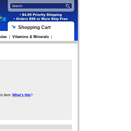
Shopping Cart
ulas
Vitamins & Minerals
|
|
is item.
What's this
?