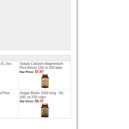
 E, 2oz.
Solgar Calcium Magnesium
Plus Boron 100 or 250 tabs
$7.97
Our Price:
t Free
Solgar Biotin 1000 mcg - 50,
100, or 250 caps
$6.37
Our Price: