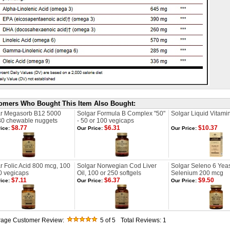
omers Who Bought This Item Also Bought:
ar Megasorb B12 5000
Solgar Formula B Complex "50"
Solgar Liquid Vitamin
30 chewable nuggets
- 50 or 100 vegicaps
$8.77
$6.31
$10.37
ice:
Our Price:
Our Price:
r Folic Acid 800 mcg, 100
Solgar Norwegian Cod Liver
Solgar Seleno 6 Yeas
0 vegicaps
Oil, 100 or 250 softgels
Selenium 200 mcg
$7.11
$6.37
$9.50
ice:
Our Price:
Our Price:
rage Customer Review:
5
of 5
Total Reviews:
1