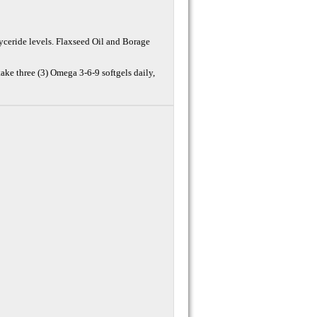
glyceride levels. Flaxseed Oil and Borage
take three (3) Omega 3-6-9 softgels daily,