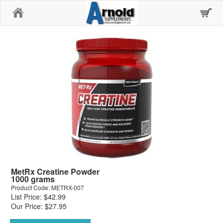
Home
MetRx Creatine Powder
1000 grams
Product Code: METRX-007
List Price: $42.99
Our Price: $27.95