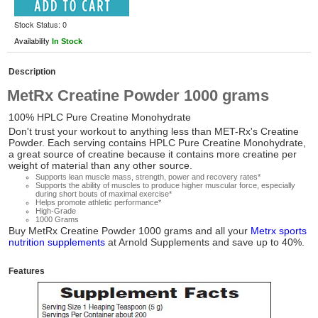
Stock Status: 0
Availability
In Stock
Description
MetRx Creatine Powder 1000 grams
100% HPLC Pure Creatine Monohydrate
Don't trust your workout to anything less than MET-Rx's Creatine
Powder. Each serving contains HPLC Pure Creatine Monohydrate,
a great source of creatine because it contains more creatine per
weight of material than any other source.
Supports lean muscle mass, strength, power and recovery rates*
Supports the ability of muscles to produce higher muscular force, especially
during short bouts of maximal exercise*
Helps promote athletic performance*
High-Grade
1000 Grams
Buy
MetRx Creatine Powder 1000 grams
and all your
Metrx sports
nutrition supplements
at Arnold Supplements and save up to 40%.
Features