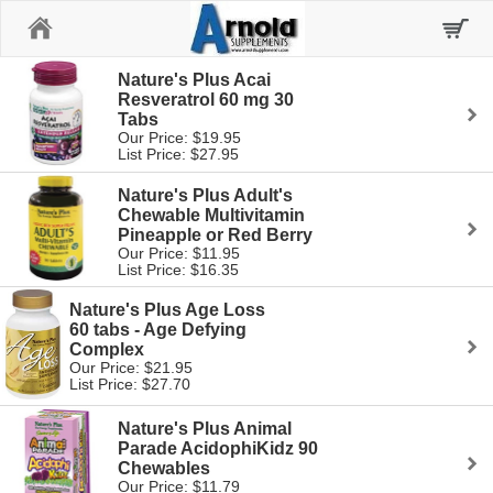
Home
Nature's Plus Acai
Resveratrol 60 mg 30
Tabs
Our Price: $19.95
List Price: $27.95
Nature's Plus Adult's
Chewable Multivitamin
Pineapple or Red Berry
Our Price: $11.95
List Price: $16.35
Nature's Plus Age Loss
60 tabs - Age Defying
Complex
Our Price: $21.95
List Price: $27.70
Nature's Plus Animal
Parade AcidophiKidz 90
Chewables
Our Price: $11.79