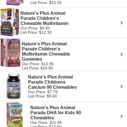
List Price: $15.55
Nature's Plus Animal
Parade Children's
Chewable Multivitamin
Our Price: $9.95
List Price: $12.30
Nature's Plus Animal
Parade Children's
Multivitamin Chewable
Gummies
Our Price: $13.95
List Price: $16.55
Nature's Plus Animal
Parade Childrens
Calcium 90 Chewables
Our Price: $7.79
List Price: $9.60
Nature's Plus Animal
Parade DHA for Kids 90
Chewables
Our Price: $11.95
List Price: $14.50