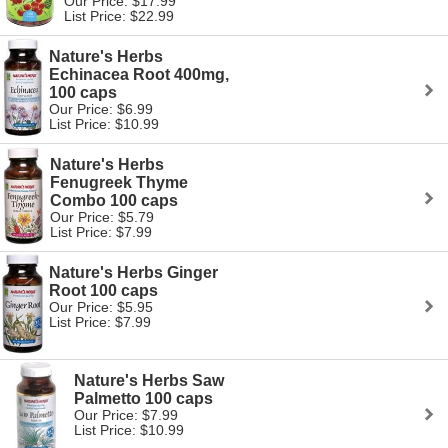
Our Price: $17.99
List Price: $22.99
Nature's Herbs
Echinacea Root 400mg,
100 caps
Our Price: $6.99
List Price: $10.99
Nature's Herbs
Fenugreek Thyme
Combo 100 caps
Our Price: $5.79
List Price: $7.99
Nature's Herbs Ginger
Root 100 caps
Our Price: $5.95
List Price: $7.99
Nature's Herbs Saw
Palmetto 100 caps
Our Price: $7.99
List Price: $10.99