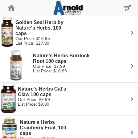
Home
Golden Seal Herb by
Nature's Herbs, 100
caps
Our Price: $16.95
List Price: $27.99
Nature's Herbs Burdock
Root 100 caps
Our Price: $7.99
List Price: $10.99
Nature's Herbs Cat's
Claw 100 caps
Our Price: $6.99
List Price: $9.99
Nature's Herbs
Cranberry Fruit, 100
caps