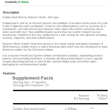
Availability
In Stock
Description
Golden Seal Herb by Nature's Herbs, 100 caps
Goldenseal is sold as an immune booster and antibiotic to be taken at the onset of a cold.
It aids in digestion and constipation. Good for skin inflammations such as eczema. As a
mouthwash, can help prevent gum disease. May relieve discomfort caused by ulcers
when used with myrr. Has antiinflammatory action that can soothe irritated mucose
membranes. Rubbed on the skin, goldenseal is a folk remedy for skin ailments including
eczema, ringworm, and other inflammations.
Nature's Herbs Golden Seal Herb grows in rich shady woods and damp meadows of
North America. Golden Seal is a native American plant which was first introduced to early
American settlers by the Cherokee Indians.
Our exclusive FreshCare System inhibits normal plant oxidation, maintaining product
potency and extending freshness. It includes all-natural antioxidants in each capsule
oxygen absorbing packets in each bottle, special airtight seals and amber glass
packaging for uncompromised quality.
Features
Supplement Facts
Serving Size: 3 Capsules
Servings Per Container: 33
Amount
% Daily
Per Serving
Value*
Golden Seal (aerial part)
1,200mg
**