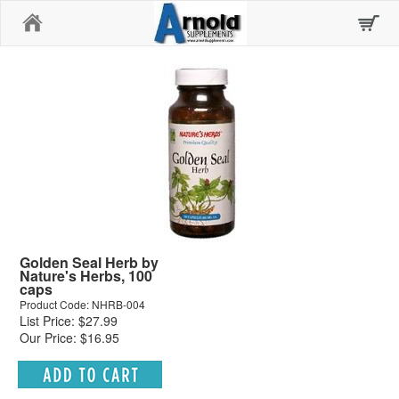
Home
Golden Seal Herb by
Nature's Herbs, 100
caps
Product Code: NHRB-004
List Price: $27.99
Our Price: $16.95