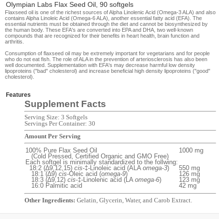
Olympian Labs Flax Seed Oil, 90 softgels
Flaxseed oil is one of the richest sources of Alpha Linolenic Acid (Omega-3 ALA) and also
contains Alpha Linoleic Acid (Omega-6 ALA), another essential fatty acid (EFA). The
essential nutrients must be obtained through the diet and cannot be biosynthesized by
the human body. These EFA's are converted into EPA and DHA, two well-known
compounds that are recognized for their benefits in heart health, brain function and
arthritis.
Consumption of flaxseed oil may be extremely important for vegetarians and for people
who do not eat fish. The role of ALA in the prevention of arteriosclerosis has also been
well documented. Supplementation with EFA's may decrease harmful low density
lipoproteins ("bad" cholesterol) and increase beneficial high density lipoproteins ("good"
cholesterol).
Features
Supplement Facts
Serving Size: 3 Softgels
Servings Per Container: 30
Amount Per Serving
100% Pure Flax Seed Oil
1000 mg
(Cold Pressed, Certified Organic and GMO Free)
Each softgel is minimally standardized to the follwing:
18:2 (∆9,12,15)
cis
-‡-Linoleic acid (ALA
omega-3
)
550 mg
18:1 (∆9)
cis
-Oleic acid (
omega-9
)
126 mg
18:3 (∆9,12)
cis
-‡-Linolenic acid (LA
omega-6
)
123 mg
16:0 Palmitic acid
42 mg
Other Ingredients:
Gelatin, Glycerin, Water, and Carob Extract.