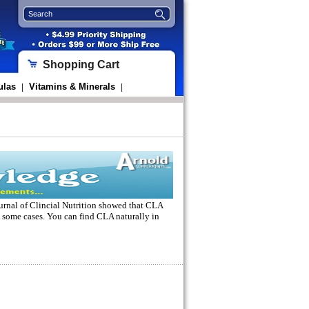
Shopping Cart
ulas
Vitamins & Minerals
|
|
urnal of Clincial Nutrition showed that
CLA
 some cases. You can find CLA naturally in