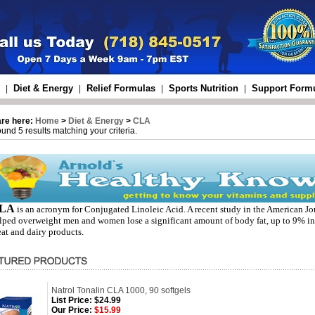
Diet & Energy
Relief Formulas
Sports Nutrition
Support Form
|
|
|
|
are here:
Home
>
Diet & Energy
>
CLA
und 5 results matching your criteria.
LA
is an acronym for Conjugated Linoleic Acid. A recent study in the American Jo
lped overweight men and women lose a significant amount of body fat, up to 9% in
at and dairy products.
Natrol Tonalin CLA 1000, 90 softgels
List Price:
$24.99
Our Price:
$15.99