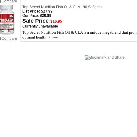
Compare
Top Secret Nutrition Fish Oil & CLA - 90 Softgels
List Price:
$27.99
Our Price:
$20.89
Sale Price
:
$16.95
Currently unavailable
Top Secret Nutrition Fish Oil & CLA is a unique megablend that promo
optimal health.
Compare