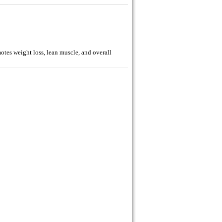
tes weight loss, lean muscle, and overall