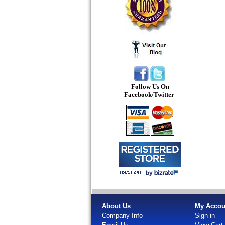
Follow Us On
Facebook/Twitter
About Us
My Accou
Company Info
Sign-in