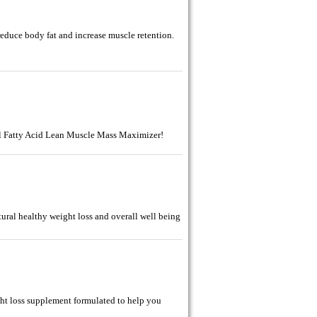
reduce body fat and increase muscle retention.
l Fatty Acid Lean Muscle Mass Maximizer!
ural healthy weight loss and overall well being
ght loss supplement formulated to help you