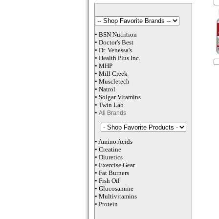
•
BSN Nutrition
•
Doctor's Best
•
Dr. Venessa
's
•
Health Plus
Inc
.
•
MHP
•
M
ill Creek
•
Muscletech
•
Natrol
•
Solgar Vitamins
•
Twin Lab
•
All Brands
•
Amino Acids
•
Creatine
•
Diuretics
•
Exercise Gear
•
Fat Burners
•
Fish Oil
•
Glucosamine
•
Multivitamins
•
Protein