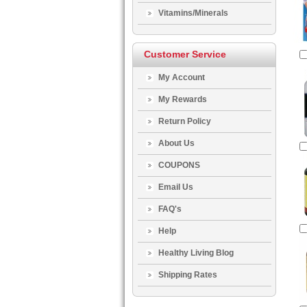
Vitamins/Minerals
Customer Service
My Account
My Rewards
Return Policy
About Us
COUPONS
Email Us
FAQ's
Help
Healthy Living Blog
Shipping Rates