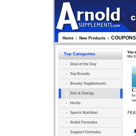
COUPONS
Home
New Products
|
|
You 
Top Categories
We fo
Deal of the Day
Top Brands
Beauty Supplements
C
Diet & Energy
he
me
Herbs
Sports Nutrition
Relief Formulas
Support Formulas