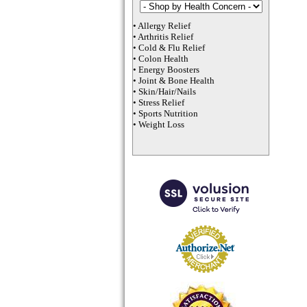
•
Allergy Relief
•
Arthritis Relief
•
Cold & Flu Relief
•
Colon Health
•
Energy Boosters
•
Joint & Bone Health
•
Skin/Hair/Nails
•
Stress Relief
•
Sports Nutrition
•
Weight Loss