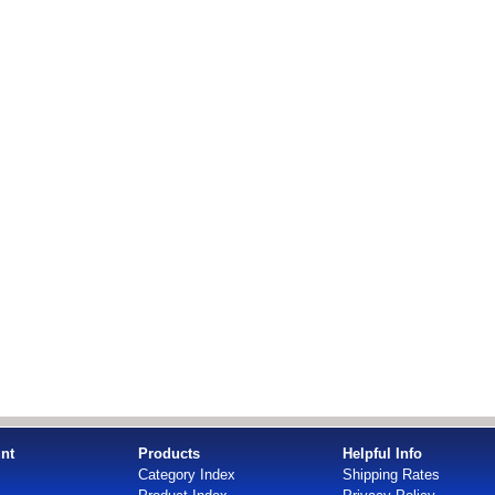
nt
Products
Helpful Info
Category Index
Shipping Rates