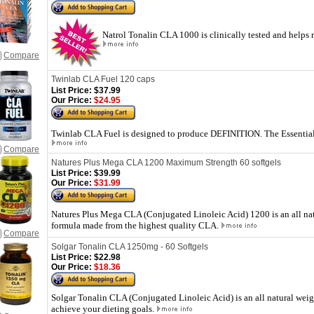
Natrol Tonalin CLA 1000 is clinically tested and helps 
Compare
Twinlab CLA Fuel 120 caps
List Price:
$37.99
Our Price:
$24.95
Twinlab CLA Fuel is designed to produce DEFINITION. The Essentia
Compare
Natures Plus Mega CLA 1200 Maximum Strength 60 softgels
List Price:
$39.99
Our Price:
$31.99
Natures Plus Mega CLA (Conjugated Linoleic Acid) 1200 is an all nat
formula made from the highest quality CLA.
Compare
Solgar Tonalin CLA 1250mg - 60 Softgels
List Price:
$22.98
Our Price:
$18.36
Solgar Tonalin CLA (Conjugated Linoleic Acid) is an all natural wei
achieve your dieting goals.