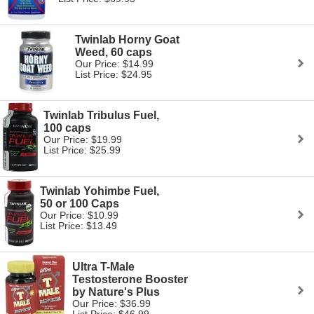
Twinlab Horny Goat
Weed, 60 caps
Our Price: $14.99
List Price: $24.95
Twinlab Tribulus Fuel,
100 caps
Our Price: $19.99
List Price: $25.99
Twinlab Yohimbe Fuel,
50 or 100 Caps
Our Price: $10.99
List Price: $13.49
Ultra T-Male
Testosterone Booster
by Nature's Plus
Our Price: $36.99