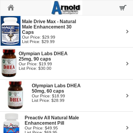
Home
Male Drive Max - Natural
Male Enhancement 30
Caps
Our Price: $29.99
List Price: $29.99
Olympian Labs DHEA
25mg, 90 caps
Our Price: $19.99
List Price: $30.00
Olympian Labs DHEA
50mg, 60 caps
Our Price: $18.99
List Price: $28.99
Preactiv All Natural Male
Enhancement Pill
Our Price: $49.95
List Price: $69.95