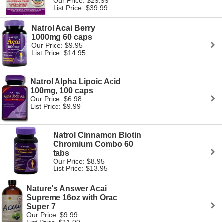
Our Price: $29.99
List Price: $39.99
Natrol Acai Berry
1000mg 60 caps
Our Price: $9.95
List Price: $14.95
Natrol Alpha Lipoic Acid
100mg, 100 caps
Our Price: $6.98
List Price: $9.99
Natrol Cinnamon Biotin
Chromium Combo 60
tabs
Our Price: $8.95
List Price: $13.95
Nature's Answer Acai
Supreme 16oz with Orac
Super 7
Our Price: $9.99
List Price: $11.99