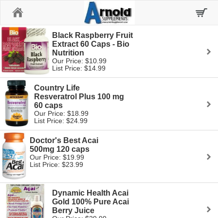
Home
Black Raspberry Fruit
Extract 60 Caps - Bio
Nutrition
Our Price: $10.99
List Price: $14.99
Country Life
Resveratrol Plus 100 mg
60 caps
Our Price: $18.99
List Price: $24.99
Doctor's Best Acai
500mg 120 caps
Our Price: $19.99
List Price: $23.99
Dynamic Health Acai
Gold 100% Pure Acai
Berry Juice