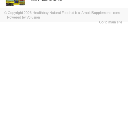
© Copyright 2026 Healthbay Natural Foods d.b.a. ArnoldSupplements.com
Powered by Volusion
Go to main site