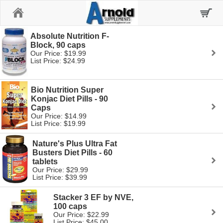
Home
Absolute Nutrition F-
Block, 90 caps
Our Price: $19.99
List Price: $24.99
Bio Nutrition Super
Konjac Diet Pills - 90
Caps
Our Price: $14.99
List Price: $19.99
Nature's Plus Ultra Fat
Busters Diet Pills - 60
tablets
Our Price: $29.99
List Price: $39.99
Stacker 3 EF by NVE,
100 caps
Our Price: $22.99
List Price: $45.00