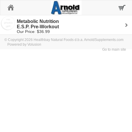
Home
Metabolic Nutrition
E.S.P. Pre-Workout
Our Price: $36.99
© Copyright 2026 Healthbay Natural Foods d.b.a. ArnoldSupplements.com
Powered by Volusion
Go to main site