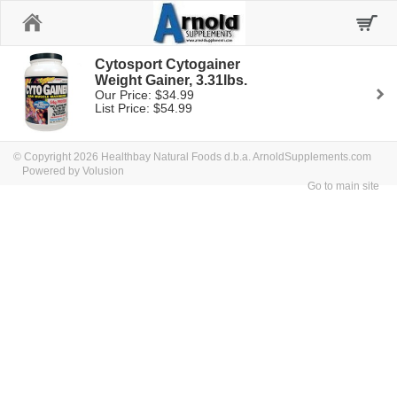
Home
Cytosport Cytogainer
Weight Gainer, 3.31lbs.
Our Price: $34.99
List Price: $54.99
© Copyright 2026 Healthbay Natural Foods d.b.a. ArnoldSupplements.com
Powered by Volusion
Go to main site