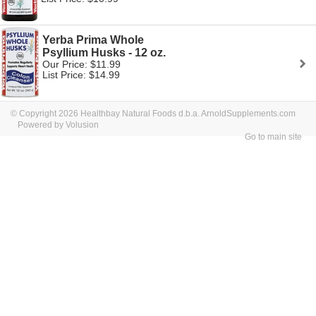
Yerba Prima Whole
Psyllium Husks - 12 oz.
Our Price: $11.99
List Price: $14.99
© Copyright 2026 Healthbay Natural Foods d.b.a. ArnoldSupplements.com
Powered by Volusion
Go to main site