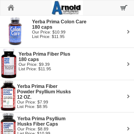
Home
Yerba Prima Colon Care
180 caps
Our Price: $10.99
List Price: $11.95
Yerba Prima Fiber Plus
180 caps
Our Price: $9.39
List Price: $11.95
Yerba Prima Fiber
Powder Psyllium Husks
12 OZ.
Our Price: $7.99
List Price: $8.95
Yerba Prima Psyllium
Husks Fiber Caps
Our Price: $8.89
List Price: $10.99