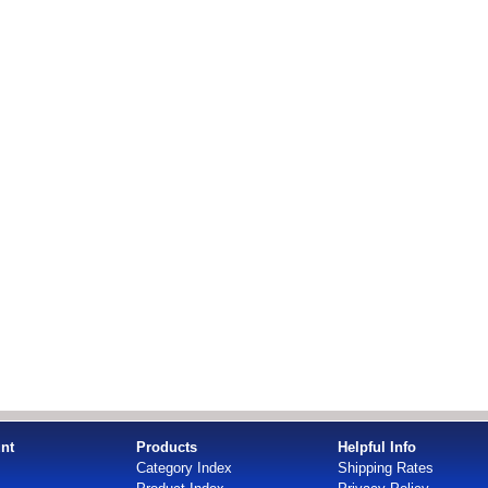
nt
Products
Helpful Info
Category Index
Shipping Rates