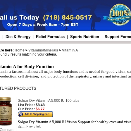
Diet & Energy
Relief Formulas
Sports Nutrition
Support Form
|
|
|
|
are here:
Home
>
Vitamins/Minerals
>
Vitamin A
und 3 results matching your criteria.
itamin A for Body Function
tamin a factors in almost all major body functions and is needed for good vision, 
production, cell division, and protection of the respiratory, urinary and intestinal tr
Solgar Dry Vitamin A 5,000 IU 100 tabs
List Price:
$8.48
Our Price:
$6.77
Solgar Dry Vitamin A 5,000 IU Vision Support for healthy eyes and visi
skin.
Compare