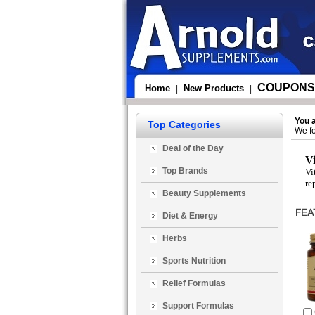
COUPONS
Home
New Products
|
|
You 
Top Categories
We fo
Deal of the Day
V
Top Brands
Vi
re
Beauty Supplements
Diet & Energy
Herbs
Sports Nutrition
Relief Formulas
Support Formulas