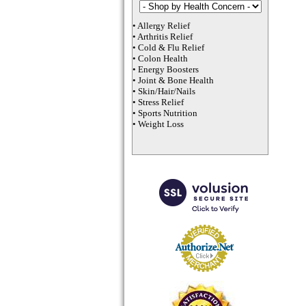
•
Allergy Relief
•
Arthritis Relief
•
Cold & Flu Relief
•
Colon Health
•
Energy Boosters
•
Joint & Bone Health
•
Skin/Hair/Nails
•
Stress Relief
•
Sports Nutrition
•
Weight Loss