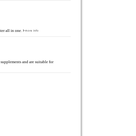
er all in one.
 supplements and are suitable for