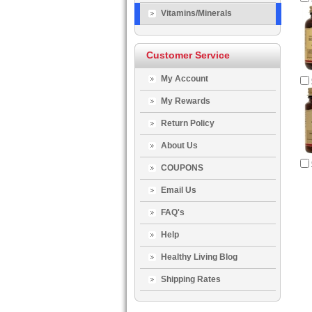
Vitamins/Minerals
Customer Service
My Account
My Rewards
Return Policy
About Us
COUPONS
Email Us
FAQ's
Help
Healthy Living Blog
Shipping Rates