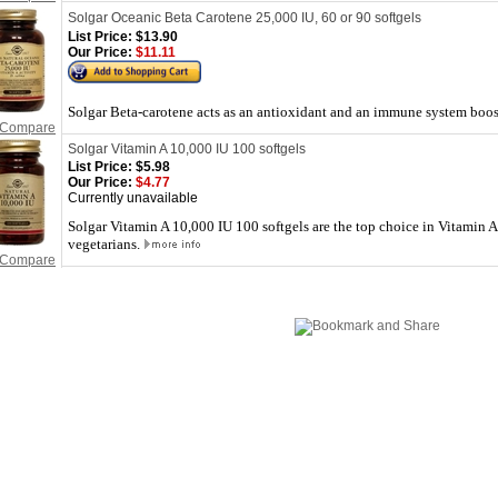
Solgar Oceanic Beta Carotene 25,000 IU, 60 or 90 softgels
List Price:
$13.90
Our Price:
$11.11
Solgar Beta-carotene acts as an antioxidant and an immune system boost
Compare
Solgar Vitamin A 10,000 IU 100 softgels
List Price:
$5.98
Our Price:
$4.77
Currently unavailable
Solgar Vitamin A 10,000 IU 100 softgels are the top choice in Vitamin A
vegetarians.
Compare