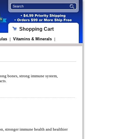
Shopping Cart
ulas
Vitamins & Minerals
|
|
strong bones, strong immune system,
acts.
on, stronger immune health and healthier