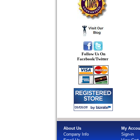
Follow Us On
Facebook/Twitter
About Us
My Accou
Company Info
Sign-in