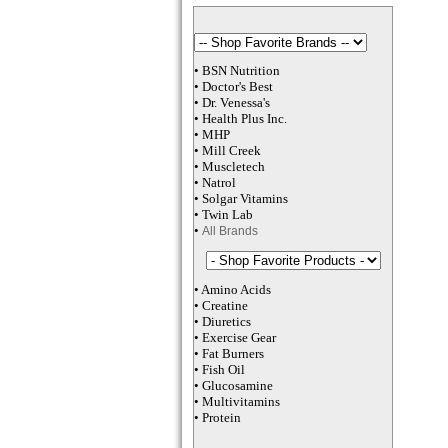
•
BSN Nutrition
•
Doctor's Best
•
Dr. Venessa
's
•
Health Plus
Inc
.
•
MHP
•
M
ill Creek
•
Muscletech
•
Natrol
•
Solgar Vitamins
•
Twin Lab
•
All Brands
•
Amino Acids
•
Creatine
•
Diuretics
•
Exercise Gear
•
Fat Burners
•
Fish Oil
•
Glucosamine
•
Multivitamins
•
Protein