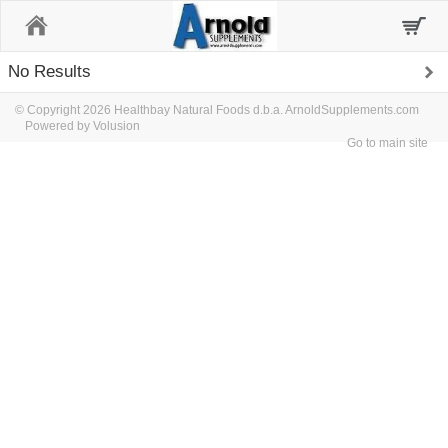
Home
No Results
© Copyright 2026 Healthbay Natural Foods d.b.a. ArnoldSupplements.com
Powered by Volusion
Go to main site