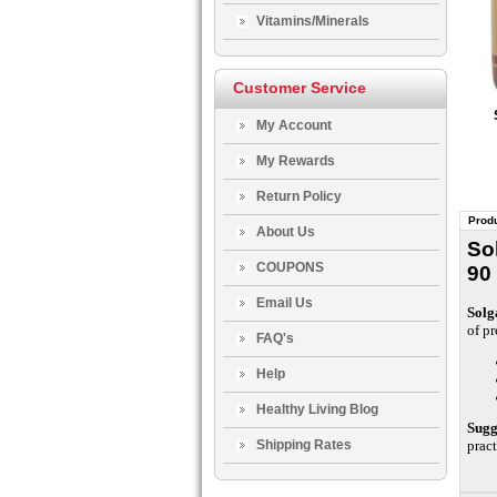
Vitamins/Minerals
Customer Service
My Account
My Rewards
Return Policy
Produ
About Us
So
COUPONS
90
Email Us
Solg
of pr
FAQ's
Help
Healthy Living Blog
Sugg
Shipping Rates
pract