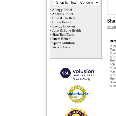
•
Allergy Relief
•
Arthritis Relief
•
Cold & Flu Relief
Shar
•
Colon Health
rev
•
Energy Boosters
•
Joint & Bone Health
•
Skin/Hair/Nails
•
Stress Relief
Brow
•
Sports Nutrition
Vita
•
Weight Loss
Top
Vita
Sup
Reli
Top
Vita
Top
Sup
Reli
Size
Size