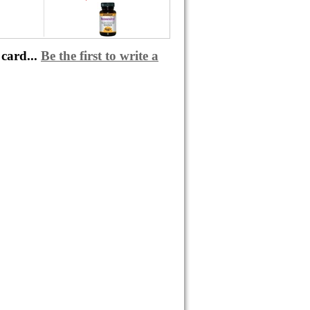
card...
Be the first to write a