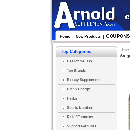
COUPONS
Home
New Products
|
|
Hom
Top Categories
Solg
Deal of the Day
Top Brands
Beauty Supplements
Diet & Energy
Herbs
Sports Nutrition
Relief Formulas
Support Formulas