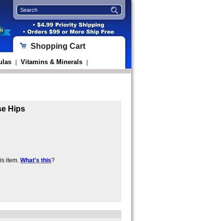
Shopping Cart
ulas
Vitamins & Minerals
|
|
se Hips
s item.
What's this
?