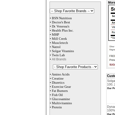
More
•
BSN Nutrition
•
Doctor's Best
•
Dr. Venessa
's
•
Health Plus
Inc
.
•
MHP
•
M
ill Creek
•
Muscletech
•
Natrol
•
Solgar Vitamins
•
Twin Lab
•
All Brands
•
Amino Acids
Cust
•
Creatine
Solga
•
Diuretics
100, 
•
Exercise Gear
Our Pr
•
Fat Burners
•
Fish Oil
•
Glucosamine
•
Multivitamins
Dynam
•
Protein
100% 
Our Pr