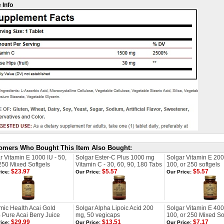
 Info
omers Who Bought This Item Also Bought:
r Vitamin E 1000 IU - 50,
Solgar Ester-C Plus 1000 mg
Solgar Vitamin E 200
250 Mixed Softgels
Vitamin C - 30, 60, 90, 180 Tabs
100, or 250 softgels
$23.97
$5.57
$5.57
ice:
Our Price:
Our Price:
ic Health Acai Gold
Solgar Alpha Lipoic Acid 200
Solgar Vitamin E 400 
Pure Acai Berry Juice
mg, 50 vegicaps
100, or 250 Mixed So
$29.99
$13.51
$7.17
ice:
Our Price:
Our Price: