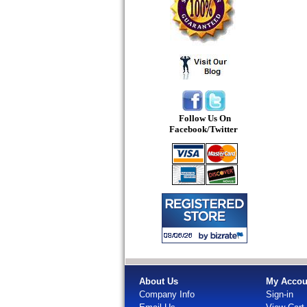
Follow Us On
Facebook/Twitter
About Us
My Accou
Company Info
Sign-in