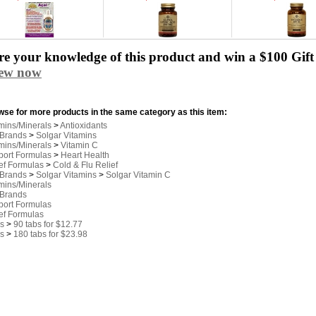
e your knowledge of this product and win a $100 Gift 
iew now
se for more products in the same category as this item:
mins/Minerals
>
Antioxidants
 Brands
>
Solgar Vitamins
mins/Minerals
>
Vitamin C
port Formulas
>
Heart Health
ef Formulas
>
Cold & Flu Relief
 Brands
>
Solgar Vitamins
>
Solgar Vitamin C
mins/Minerals
 Brands
port Formulas
ef Formulas
s
>
90 tabs for $12.77
s
>
180 tabs for $23.98