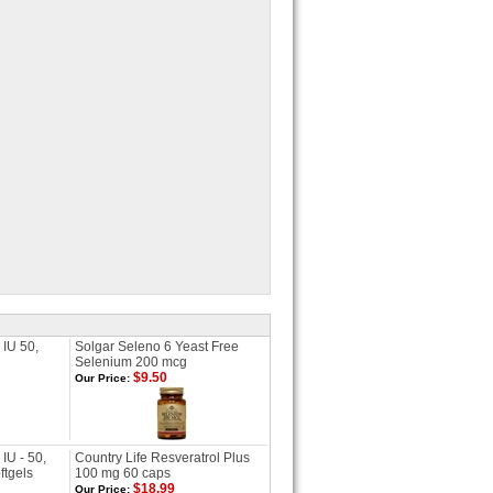
 IU 50,
Solgar Seleno 6 Yeast Free
Selenium 200 mcg
$9.50
Our Price:
IU - 50,
Country Life Resveratrol Plus
ftgels
100 mg 60 caps
$18.99
Our Price: