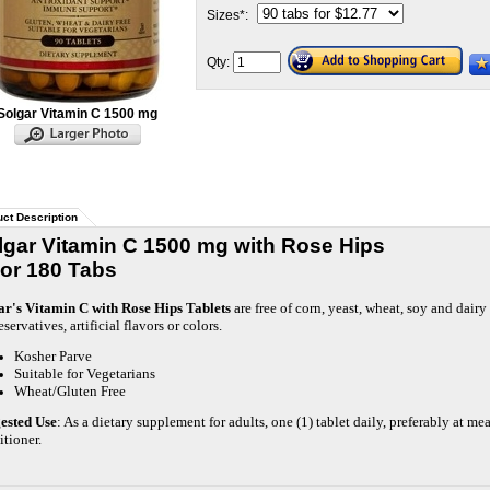
Sizes
*
:
Qty:
Solgar Vitamin C 1500 mg
ct Description
lgar Vitamin C 1500 mg with Rose Hips
 or 180 Tabs
ar's Vitamin C with Rose Hips Tablets
are free of corn, yeast, wheat, soy and dair
eservatives, artificial flavors or colors.
Kosher Parve
Suitable for Vegetarians
Wheat/Gluten Free
ested Use
: As a dietary supplement for adults, one (1) tablet daily, preferably at me
itioner.