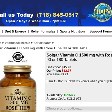
Diet & Energy
Relief Formulas
Sports Nutrition
Support Form
|
|
|
|
e
>
Vitamins/Minerals
>
Antioxidants
>
ar Vitamin C 1500 mg with Rose Hips 90 or 180 Tabs
Solgar Vitamin C 1500 mg with Ro
90 or 180 Tablets
List Price:
$15.98
Our Price:
$
12.77
You save $3.21
Earn
15
Bonus Rewards Points when you buy thi
Availability:
In Stock
Product Code:
SOLG-075