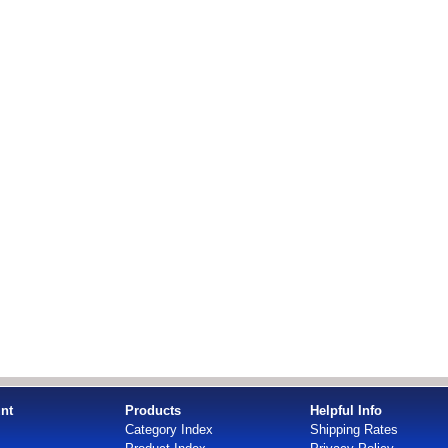
nt
Products
Helpful Info
Category Index
Shipping Rates