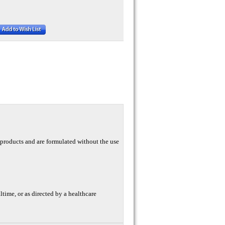
y products and are formulated without the use
altime, or as directed by a healthcare