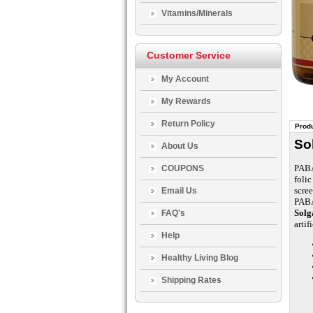
Vitamins/Minerals
Customer Service
My Account
My Rewards
Return Policy
Produ
So
About Us
PABA 
COUPONS
folic
scree
Email Us
PABA
Solg
FAQ's
artif
Help
Healthy Living Blog
Shipping Rates