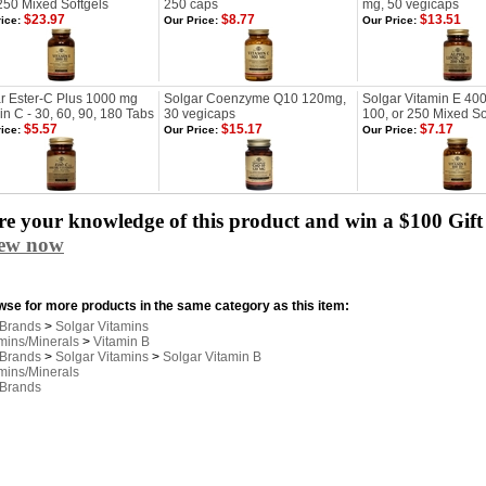
250 Mixed Softgels
250 caps
mg, 50 vegicaps
$23.97
$8.77
$13.51
ice:
Our Price:
Our Price:
r Ester-C Plus 1000 mg
Solgar Coenzyme Q10 120mg,
Solgar Vitamin E 400 
in C - 30, 60, 90, 180 Tabs
30 vegicaps
100, or 250 Mixed So
$5.57
$15.17
$7.17
ice:
Our Price:
Our Price:
e your knowledge of this product and win a $100 Gift 
iew now
se for more products in the same category as this item:
 Brands
>
Solgar Vitamins
mins/Minerals
>
Vitamin B
 Brands
>
Solgar Vitamins
>
Solgar Vitamin B
mins/Minerals
 Brands