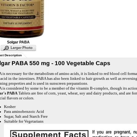
Solgar PABA
ct Description
lgar PABA 550 mg - 100 Vegetable Caps
is necessary for the metabolism of amino acids, it is linked to red blood cell forma
 acid in the intestines. PABA has also been linked to hair growth as well as reversi
ning properties and is used in sunscreen preparations.
 is considered by some to be a member of the vitamin B-complex, though its action
ar's PABA
Tablets are free of corn, yeast, wheat, soy and dairy products, and are fo
icial flavors or colors.
Kosher
Para aminobenzoic Acid
Sugar, Salt and Starch Free
Suitable for Vegetarians