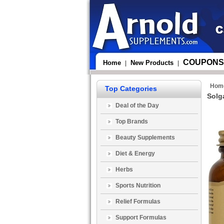
COUPONS
Home
New Products
|
|
Hom
Top Categories
Solg
Deal of the Day
Top Brands
Beauty Supplements
Diet & Energy
Herbs
Sports Nutrition
Relief Formulas
Support Formulas