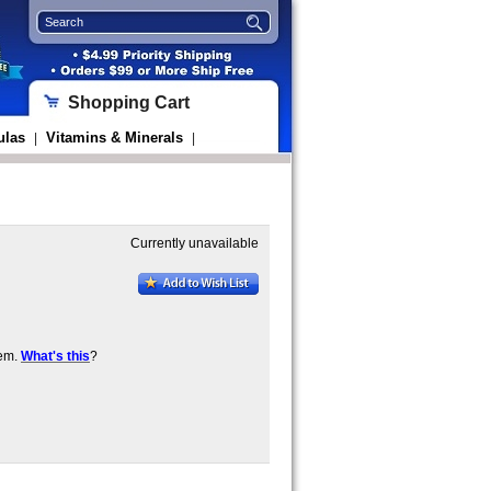
Shopping Cart
ulas
Vitamins & Minerals
|
|
Currently unavailable
tem.
What's this
?