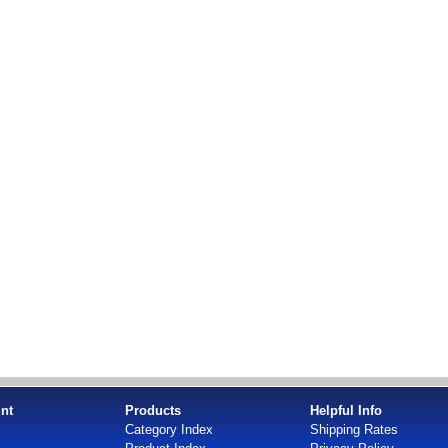
nt
Products
Helpful Info
Category Index
Shipping Rates