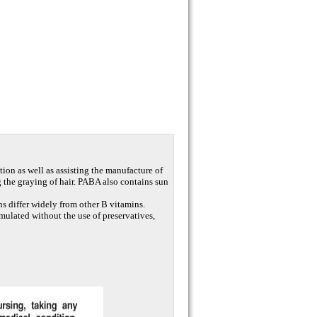
tion as well as assisting the manufacture of
ng the graying of hair. PABA also contains sun
s differ widely from other B vitamins.
rmulated without the use of preservatives,