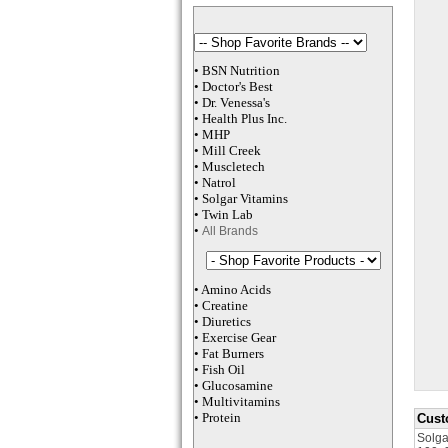
•
BSN Nutrition
•
Doctor's Best
•
Dr. Venessa
's
•
Health Plus
Inc
.
•
MHP
•
M
ill Creek
•
Muscletech
•
Natrol
•
Solgar Vitamins
•
Twin Lab
•
All Brands
•
Amino Acids
•
Creatine
•
Diuretics
•
Exercise Gear
•
Fat Burners
•
Fish Oil
•
Glucosamine
•
Multivitamins
•
Protein
Cust
Solga