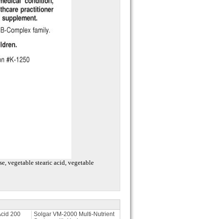
e, vegetable stearic acid, vegetable
Acid 200
Solgar VM-2000 Multi-Nutrient