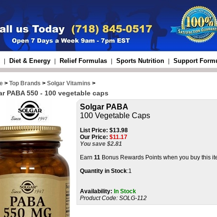
Diet & Energy
Relief Formulas
Sports Nutrition
Support Form
|
|
|
|
e
>
Top Brands
>
Solgar Vitamins
>
ar PABA 550 - 100 vegetable caps
Solgar PABA
100 Vegetable Caps
List Price:
$13.98
Our Price:
$
11.17
You save $2.81
Earn
11
Bonus Rewards Points when you buy this i
Quantity in Stock
:1
Availability:
In Stock
Product Code:
SOLG-112