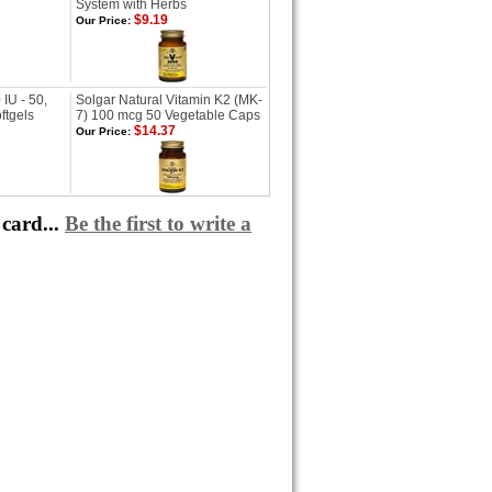
System with Herbs
$9.19
Our Price:
IU - 50,
Solgar Natural Vitamin K2 (MK-
ftgels
7) 100 mcg 50 Vegetable Caps
$14.37
Our Price:
card...
Be the first to write a