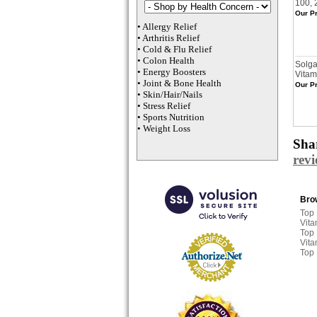
100, 
Our Pr
•
Allergy Relief
•
Arthritis Relief
•
Cold & Flu Relief
•
Colon Health
Solga
•
Energy Boosters
Vitam
•
Joint & Bone Health
Our Pr
•
Skin/Hair/Nails
•
Stress Relief
•
Sports Nutrition
•
Weight Loss
Shar
rev
Brow
Top
Vita
Top
Vita
Top