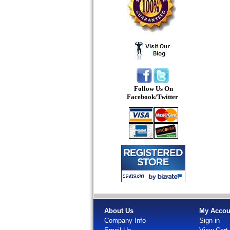
Follow Us On
Facebook/Twitter
About Us
My Accou
Company Info
Sign-in