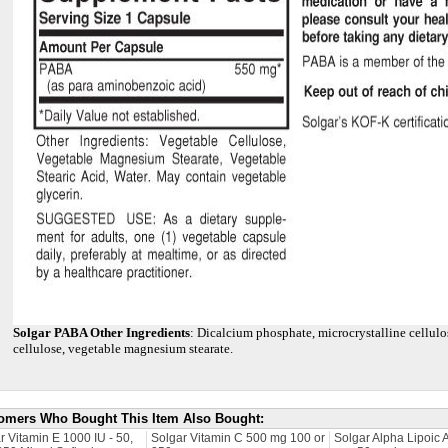
Solgar PABA Other Ingredients
: Dicalcium phosphate, microcrystalline cellulos
cellulose, vegetable magnesium stearate.
omers Who Bought This Item Also Bought:
r Vitamin E 1000 IU - 50,
Solgar Vitamin C 500 mg 100 or
Solgar Alpha Lipoic 