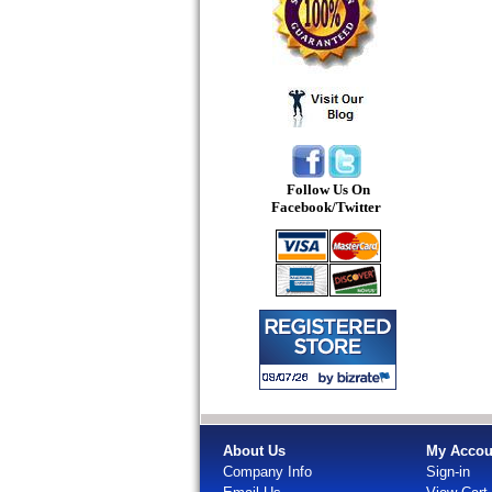
Follow Us On
Facebook/Twitter
About Us
My Accou
Company Info
Sign-in