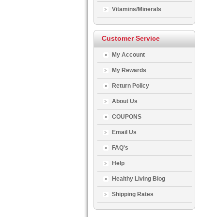
Vitamins/Minerals
Customer Service
My Account
My Rewards
Return Policy
About Us
COUPONS
Email Us
FAQ's
Help
Healthy Living Blog
Shipping Rates