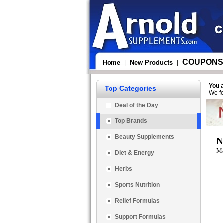
COUPONS
Home
New Products
|
|
You 
Top Categories
We fo
Deal of the Day
Top Brands
Beauty Supplements
N
Ma
Diet & Energy
Herbs
Sports Nutrition
Relief Formulas
Support Formulas