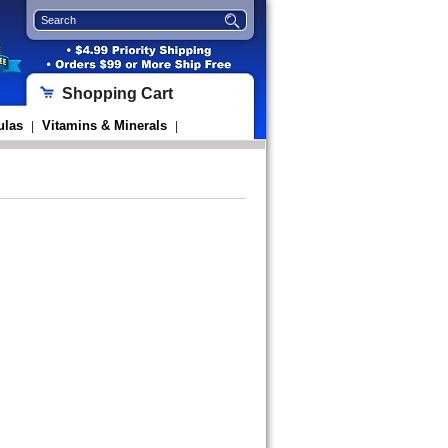
Shopping Cart
ulas
Vitamins & Minerals
|
|