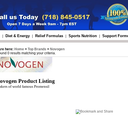
Diet & Energy
Relief Formulas
Sports Nutrition
Support Form
|
|
|
|
are here:
Home
>
Top Brands
>
Novogen
und 0 results matching your criteria.
ovogen Product Listing
kers of world famous Promensil