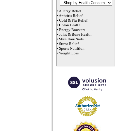
•
Allergy Relief
•
Arthritis Relief
•
Cold & Flu Relief
•
Colon Health
•
Energy Boosters
•
Joint & Bone Health
•
Skin/Hair/Nails
•
Stress Relief
•
Sports Nutrition
•
Weight Loss