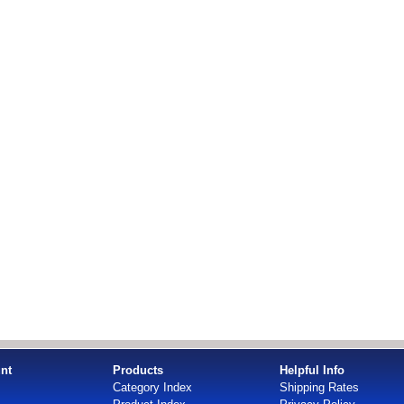
nt
Products
Helpful Info
Category Index
Shipping Rates