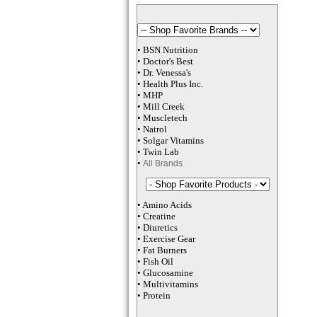
•
BSN Nutrition
•
Doctor's Best
•
Dr. Venessa
's
•
Health Plus
Inc
.
•
MHP
•
M
ill Creek
•
Muscletech
•
Natrol
•
Solgar Vitamins
•
Twin Lab
•
All Brands
•
Amino Acids
•
Creatine
•
Diuretics
•
Exercise Gear
•
Fat Burners
•
Fish Oil
•
Glucosamine
•
Multivitamins
•
Protein