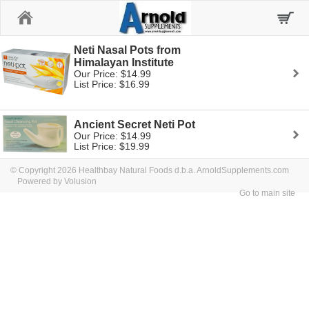
Home
Neti Nasal Pots from
Himalayan Institute
Our Price: $14.99
List Price: $16.99
Ancient Secret Neti Pot
Our Price: $14.99
List Price: $19.99
© Copyright 2026 Healthbay Natural Foods d.b.a. ArnoldSupplements.com
Powered by Volusion
Go to main site