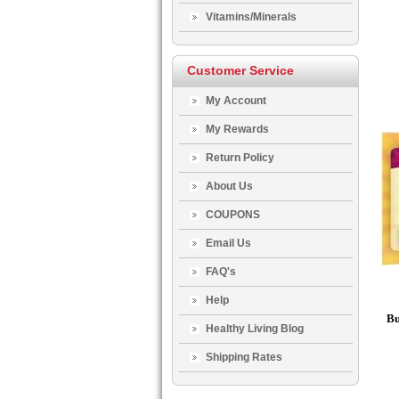
Vitamins/Minerals
Customer Service
My Account
My Rewards
Return Policy
About Us
COUPONS
Email Us
FAQ's
Help
Bu
Healthy Living Blog
Shipping Rates