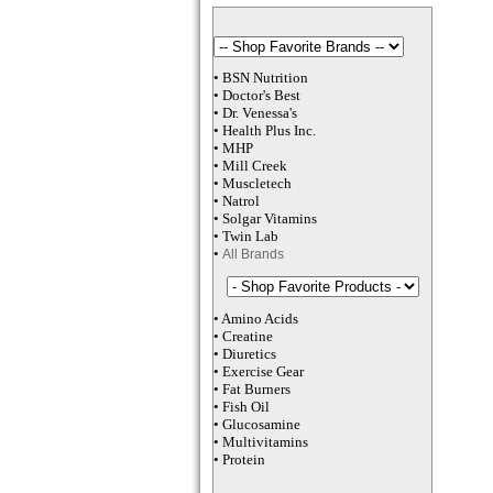
•
BSN Nutrition
•
Doctor's Best
•
Dr. Venessa
's
•
Health Plus
Inc
.
•
MHP
•
M
ill Creek
•
Muscletech
•
Natrol
•
Solgar Vitamins
•
Twin Lab
•
All Brands
•
Amino Acids
•
Creatine
•
Diuretics
•
Exercise Gear
•
Fat Burners
•
Fish Oil
•
Glucosamine
•
Multivitamins
•
Protein