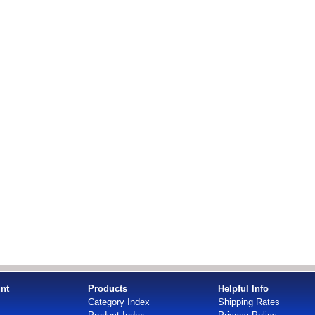
nt
Products
Helpful Info
Category Index
Shipping Rates