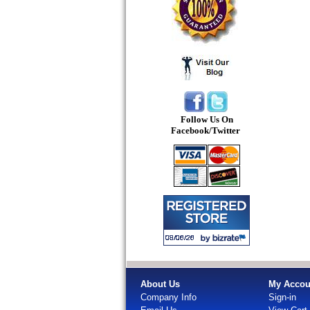
Follow Us On
Facebook/Twitter
About Us
My Accou
Company Info
Sign-in