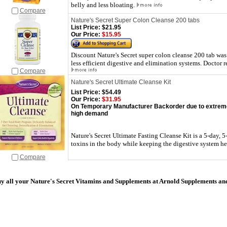
belly and less bloating.
Compare
Nature's Secret Super Colon Cleanse 200 tabs
List Price:
$21.95
Our Price:
$15.95
Discount Nature's Secret super colon cleanse 200 tab was
less efficient digestive and elimination systems. Docto
Compare
Nature's Secret Ultimate Cleanse Kit
List Price:
$54.49
Our Price:
$31.95
On Temporary Manufacturer Backorder due to extrem
high demand
Nature's Secret Ultimate Fasting Cleanse Kit is a 5-day, 
toxins in the body while keeping the digestive system he
Compare
y all your Nature's Secret Vitamins and Supplements at Arnold Supplements an