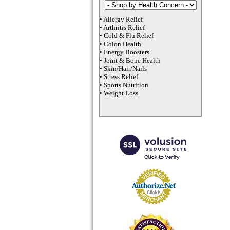
•
Allergy Relief
•
Arthritis Relief
•
Cold & Flu Relief
•
Colon Health
•
Energy Boosters
•
Joint & Bone Health
•
Skin/Hair/Nails
•
Stress Relief
•
Sports Nutrition
•
Weight Loss