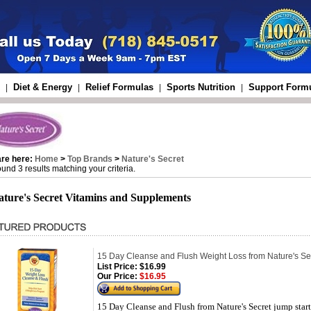
Diet & Energy
Relief Formulas
Sports Nutrition
Support Form
|
|
|
|
are here:
Home
>
Top Brands
>
Nature's Secret
und 3 results matching your criteria.
ature's Secret Vitamins and Supplements
15 Day Cleanse and Flush Weight Loss from Nature's Se
List Price:
$16.99
Our Price:
$16.95
15 Day Cleanse and Flush from Nature's Secret jump starts