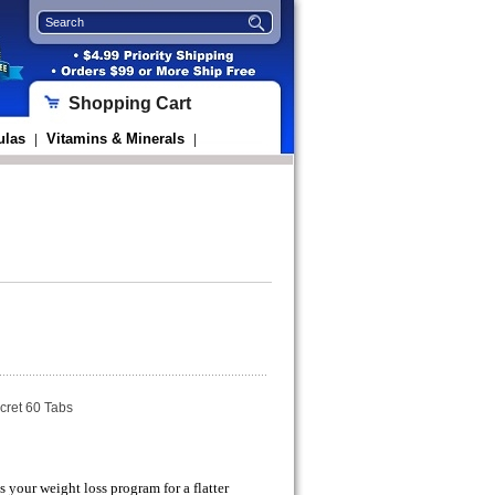
Shopping Cart
ulas
Vitamins & Minerals
|
|
cret 60 Tabs
 your weight loss program for a flatter