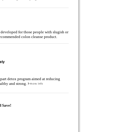
 developed for those people with slugish or
r recommended colon cleanse product.
ely
5-part detox program aimed at reducing
althy and strong.
d Save!