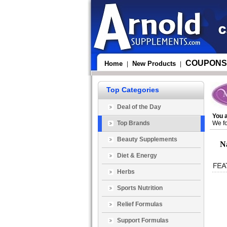
COUPONS
Home
New Products
|
|
Top Categories
Deal of the Day
You 
Top Brands
We fo
Beauty Supplements
N
Diet & Energy
Herbs
Sports Nutrition
Relief Formulas
Support Formulas