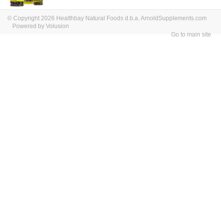
© Copyright 2026 Healthbay Natural Foods d.b.a. ArnoldSupplements.com
Powered by Volusion
Go to main site