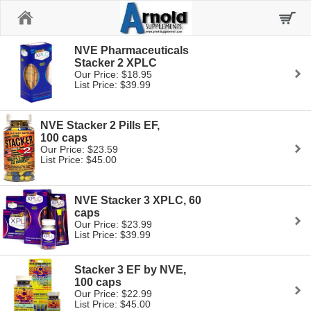
Home
NVE Pharmaceuticals
Stacker 2 XPLC
Our Price: $18.95
List Price: $39.99
NVE Stacker 2 Pills EF,
100 caps
Our Price: $23.59
List Price: $45.00
NVE Stacker 3 XPLC, 60
caps
Our Price: $23.99
List Price: $39.99
Stacker 3 EF by NVE,
100 caps
Our Price: $22.99
List Price: $45.00