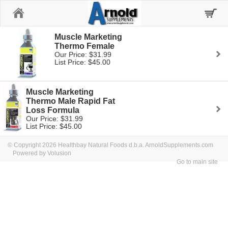
Home
Muscle Marketing
Thermo Female
Our Price: $31.99
List Price: $45.00
Muscle Marketing
Thermo Male Rapid Fat
Loss Formula
Our Price: $31.99
List Price: $45.00
© Copyright 2026 Healthbay Natural Foods d.b.a. ArnoldSupplements.com
Powered by Volusion
Go to main site