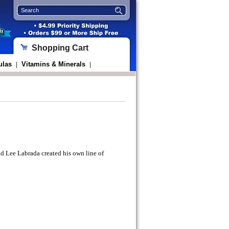
Shopping Cart
ulas
Vitamins & Minerals
|
|
 Lee Labrada created his own line of