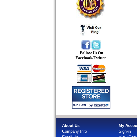
Follow Us On
Facebook/Twitter
About Us
My Accou
Company Info
Sign-in