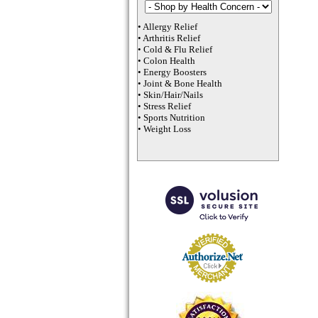
•
Allergy Relief
•
Arthritis Relief
•
Cold & Flu Relief
•
Colon Health
•
Energy Boosters
•
Joint & Bone Health
•
Skin/Hair/Nails
•
Stress Relief
•
Sports Nutrition
•
Weight Loss