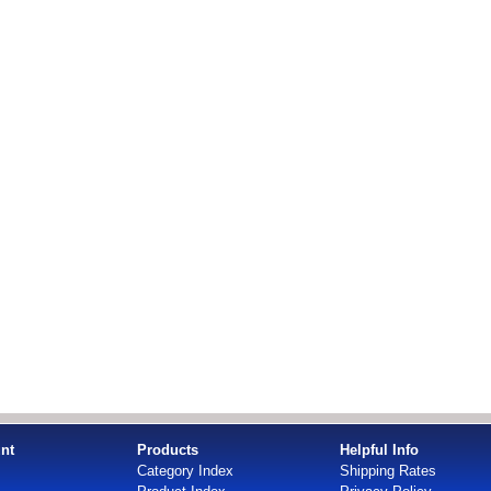
nt
Products
Helpful Info
Category Index
Shipping Rates