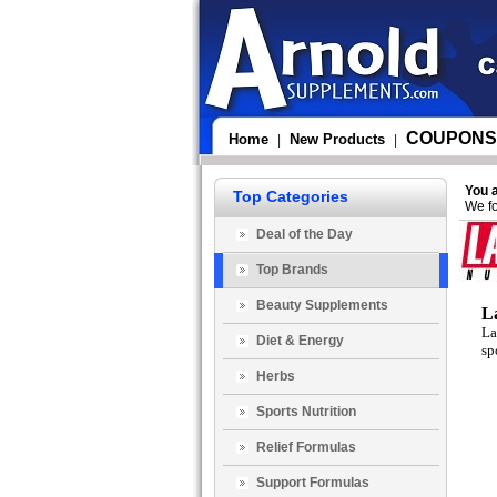
COUPONS
Home
New Products
|
|
You 
Top Categories
We fo
Deal of the Day
Top Brands
Beauty Supplements
L
La
Diet & Energy
sp
Herbs
Sports Nutrition
Relief Formulas
Support Formulas