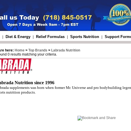
Diet & Energy
Relief Formulas
Sports Nutrition
Support Form
|
|
|
|
are here:
Home
>
Top Brands
>
Labrada Nutrition
und 0 results matching your criteria.
abrada Nutrition since 1996
brada supplements was born when former Mr. Universe and pro bodybuilding legend
orts nutrition products.