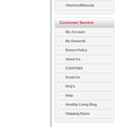
Vitamins/Minerals
Customer Service
My Account
My Rewards
Return Policy
About Us
COUPONS
Email Us
FAQ's
Help
Healthy Living Blog
Shipping Rates