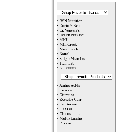
•
BSN Nutrition
•
Doctor's Best
•
Dr. Venessa
's
•
Health Plus
Inc
.
•
MHP
•
M
ill Creek
•
Muscletech
•
Natrol
•
Solgar Vitamins
•
Twin Lab
•
All Brands
•
Amino Acids
•
Creatine
•
Diuretics
•
Exercise Gear
•
Fat Burners
•
Fish Oil
•
Glucosamine
•
Multivitamins
•
Protein