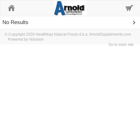
Home
No Results
© Copyright 2026 Healthbay Natural Foods d.b.a. ArnoldSupplements.com
Powered by Volusion
Go to main site