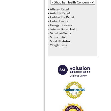
•
Allergy Relief
•
Arthritis Relief
•
Cold & Flu Relief
•
Colon Health
•
Energy Boosters
•
Joint & Bone Health
•
Skin/Hair/Nails
•
Stress Relief
•
Sports Nutrition
•
Weight Loss