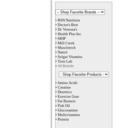
•
BSN Nutrition
•
Doctor's Best
•
Dr. Venessa
's
•
Health Plus
Inc
.
•
MHP
•
M
ill Creek
•
Muscletech
•
Natrol
•
Solgar Vitamins
•
Twin Lab
•
All Brands
•
Amino Acids
•
Creatine
•
Diuretics
•
Exercise Gear
•
Fat Burners
•
Fish Oil
•
Glucosamine
•
Multivitamins
•
Protein