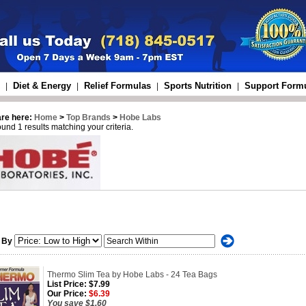
Diet & Energy
Relief Formulas
Sports Nutrition
Support Form
|
|
|
|
are here:
Home
>
Top Brands
>
Hobe Labs
und 1 results matching your criteria.
 By
Thermo Slim Tea by Hobe Labs - 24 Tea Bags
List Price:
$7.99
Our Price:
$6.39
You save $1.60