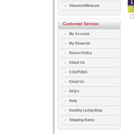
Vitamins/Minerals
Customer Service
My Account
My Rewards
Return Policy
About Us
COUPONS
Email Us
FAQ's
Help
Healthy Living Blog
Shipping Rates