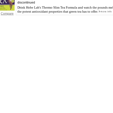
discontinued
Drink Hobe Lab's Thermo Slim Tea Formula and watch the pounds mel
the potent antioxidant properties that green tea has to offer.
Compare