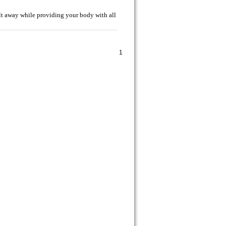
t away while providing your body with all
1