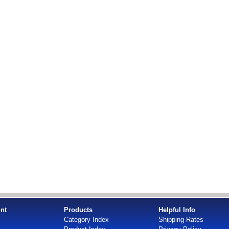
nt
Products
Helpful Info
Category Index
Shipping Rates