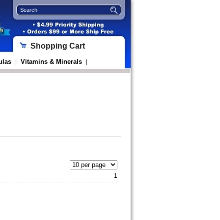
Shopping Cart
ulas
Vitamins & Minerals
|
|
1