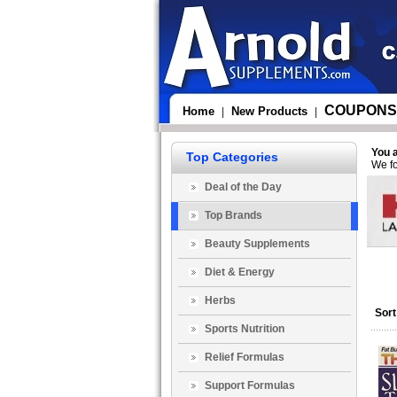
COUPONS
Home
New Products
|
|
You 
Top Categories
We fo
Deal of the Day
Top Brands
Beauty Supplements
Diet & Energy
Herbs
Sort
Sports Nutrition
Relief Formulas
Support Formulas