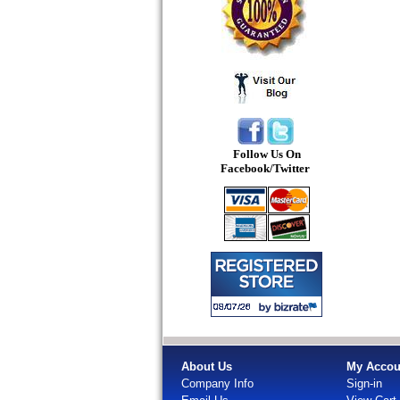
Follow Us On
Facebook/Twitter
About Us
My Accou
Company Info
Sign-in