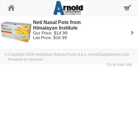
Home
Neti Nasal Pots from
Himalayan Institute
Our Price: $14.99
List Price: $16.99
© Copyright 2026 Healthbay Natural Foods d.b.a. ArnoldSupplements.com
Powered by Volusion
Go to main site