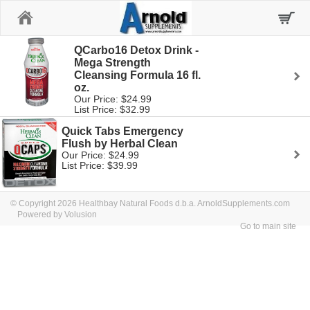
Home
QCarbo16 Detox Drink -
Mega Strength
Cleansing Formula 16 fl.
oz.
Our Price: $24.99
List Price: $32.99
Quick Tabs Emergency
Flush by Herbal Clean
Our Price: $24.99
List Price: $39.99
© Copyright 2026 Healthbay Natural Foods d.b.a. ArnoldSupplements.com
Powered by Volusion
Go to main site