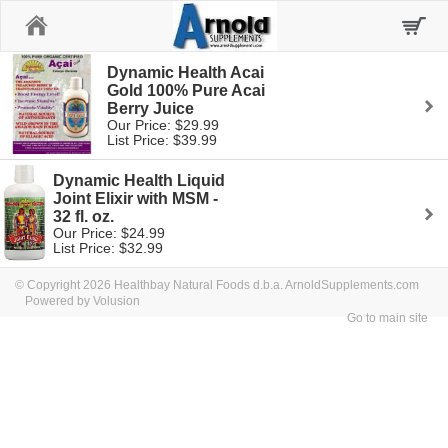
Home
Dynamic Health Acai
Gold 100% Pure Acai
Berry Juice
Our Price: $29.99
List Price: $39.99
Dynamic Health Liquid
Joint Elixir with MSM -
32 fl. oz.
Our Price: $24.99
List Price: $32.99
© Copyright 2026 Healthbay Natural Foods d.b.a. ArnoldSupplements.com
Powered by Volusion
Go to main site