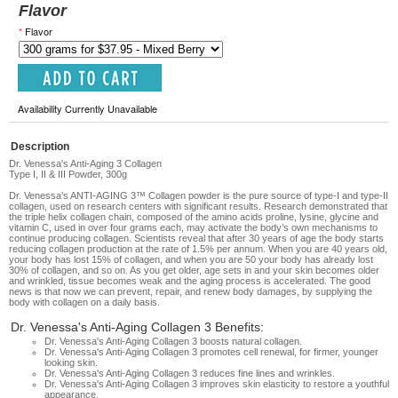
Flavor
*
Flavor
Availability Currently Unavailable
Description
Dr. Venessa's Anti-Aging 3 Collagen
Type I, II & III Powder, 300g
Dr. Venessa’s ANTI-AGING 3™ Collagen powder is the pure source of type-I and type-II
collagen, used on research centers with significant results. Research demonstrated that
the triple helix collagen chain, composed of the amino acids proline, lysine, glycine and
vitamin C, used in over four grams each, may activate the body’s own mechanisms to
continue producing collagen. Scientists reveal that after 30 years of age the body starts
reducing collagen production at the rate of 1.5% per annum. When you are 40 years old,
your body has lost 15% of collagen, and when you are 50 your body has already lost
30% of collagen, and so on. As you get older, age sets in and your skin becomes older
and wrinkled, tissue becomes weak and the aging process is accelerated. The good
news is that now we can prevent, repair, and renew body damages, by supplying the
body with collagen on a daily basis.
Dr. Venessa's Anti-Aging Collagen 3 Benefits:
Dr. Venessa's Anti-Aging Collagen 3
b
oosts natural collagen.
Dr. Venessa's Anti-Aging Collagen 3 p
romotes cell renewal, for firmer, younger
looking skin.
Dr. Venessa's Anti-Aging Collagen 3 r
educes fine lines and wrinkles.
Dr. Venessa's Anti-Aging Collagen 3 i
mproves skin elasticity to restore a youthful
appearance.