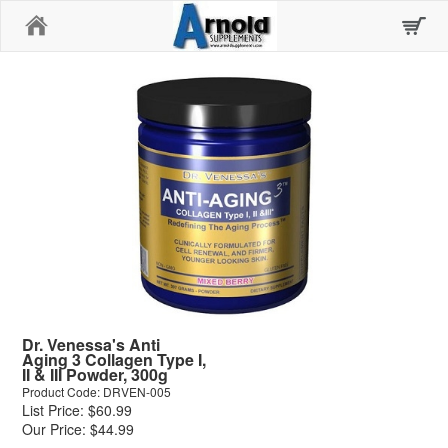
Home
Dr. Venessa's Anti
Aging 3 Collagen Type I,
II & III Powder, 300g
Product Code: DRVEN-005
List Price: $60.99
Our Price: $44.99