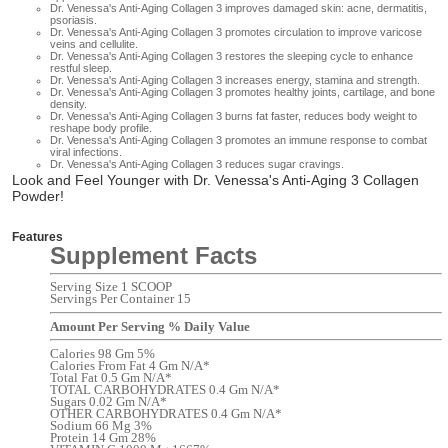
Dr. Venessa's Anti-Aging Collagen 3 i
mproves damaged skin: acne, dermatitis,
psoriasis.
Dr. Venessa's Anti-Aging Collagen 3 p
romotes circulation to improve varicose
veins and cellulite.
Dr. Venessa's Anti-Aging Collagen 3 r
estores the sleeping cycle to enhance
restful sleep.
Dr. Venessa's Anti-Aging Collagen 3 i
ncreases energy, stamina and strength.
Dr. Venessa's Anti-Aging Collagen 3 p
romotes healthy joints, cartilage, and bone
density.
Dr. Venessa's Anti-Aging Collagen 3 b
urns fat faster, reduces body weight to
reshape body profile.
Dr. Venessa's Anti-Aging Collagen 3 p
romotes an immune response to combat
viral infections.
Dr. Venessa's Anti-Aging Collagen 3 r
educes sugar cravings.
Look and Feel Younger with Dr. Venessa's Anti-Aging 3 Collagen
Powder!
Features
Supplement Facts
Serving Size 1 SCOOP
Servings Per Container 15
Amount Per Serving % Daily Value
Calories 98 Gm 5%
Calories From Fat 4 Gm N/A*
Total Fat 0.5 Gm N/A*
TOTAL CARBOHYDRATES 0.4 Gm N/A*
Sugars 0.02 Gm N/A*
OTHER CARBOHYDRATES 0.4 Gm N/A*
Sodium 66 Mg 3%
Protein 14 Gm 28%